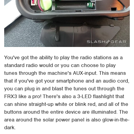
You've got the ability to play the radio stations as a
standard radio would or you can choose to play
tunes through the machine's AUX-input. This means
that if you've got your smartphone and an audio cord,
you can plug in and blast the tunes out through the
FRX3 like a pro! There's also a 3-LED flashlight that
can shine straight-up white or blink red, and all of the
buttons around the entire device are illuminated. The
area around the solar power panel is also glow-in-the-
dark.