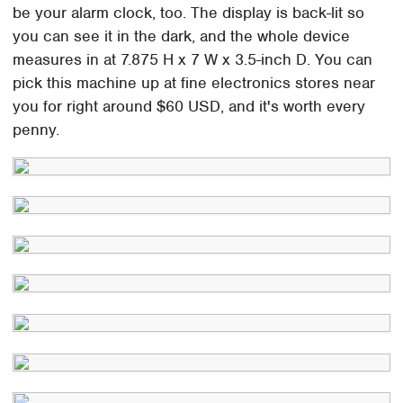
be your alarm clock, too. The display is back-lit so
you can see it in the dark, and the whole device
measures in at 7.875 H x 7 W x 3.5-inch D. You can
pick this machine up at fine electronics stores near
you for right around $60 USD, and it's worth every
penny.