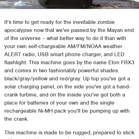
It's time to get ready for the inevitable zombie
apocalypse now that we've passed by the Mayan end
of the universe – what better way to do it than with
your own self-chargeable AM/FM/NOAA weather
ALERT radio, USB smart phone charger, and LED
flashlight. This machine goes by the name Eton FRX3
and comes in two fashionably powerful shades:
black/gray/yellow and red/gray. Up top you've got a
solar charging panel, on the side you've got a hand-
crank turbine, and on the inside you've got both a
place for batteries of your own and the single
rechargeable Ni-MH pack you'll be pumping up with
the crank.
This machine is made to be rugged, prepared to stick