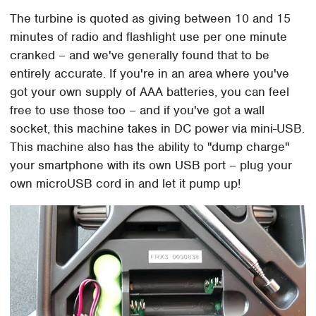
The turbine is quoted as giving between 10 and 15
minutes of radio and flashlight use per one minute
cranked – and we've generally found that to be
entirely accurate. If you're in an area where you've
got your own supply of AAA batteries, you can feel
free to use those too – and if you've got a wall
socket, this machine takes in DC power via mini-USB.
This machine also has the ability to "dump charge"
your smartphone with its own USB port – plug your
own microUSB cord in and let it pump up!