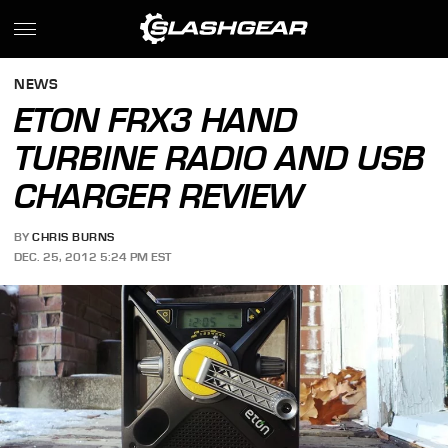
NEWS
ETON FRX3 HAND
TURBINE RADIO AND USB
CHARGER REVIEW
BY
CHRIS BURNS
DEC. 25, 2012 5:24 PM EST