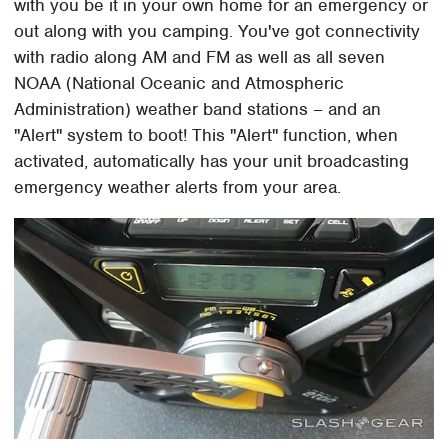
with you be it in your own home for an emergency or
out along with you camping. You've got connectivity
with radio along AM and FM as well as all seven
NOAA (National Oceanic and Atmospheric
Administration) weather band stations – and an
"Alert" system to boot! This "Alert" function, when
activated, automatically has your unit broadcasting
emergency weather alerts from your area.