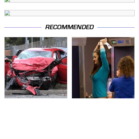
RECOMMENDED
This Is The Deadliest
TSA Full Body Scanners
Car On The Road Right
Reveal Way More Than
Now
You Thought