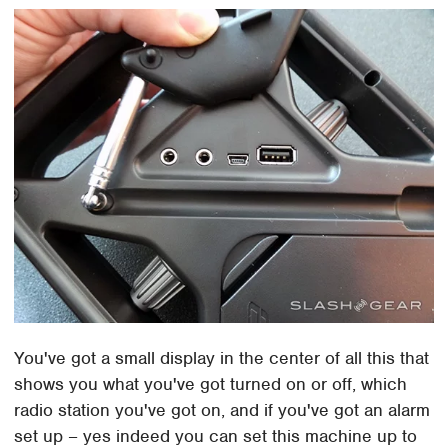
You've got a small display in the center of all this that
shows you what you've got turned on or off, which
radio station you've got on, and if you've got an alarm
set up – yes indeed you can set this machine up to