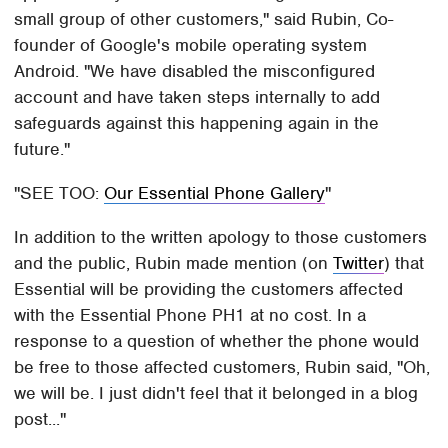
small group of other customers," said Rubin, Co-
founder of Google's mobile operating system
Android. "We have disabled the misconfigured
account and have taken steps internally to add
safeguards against this happening again in the
future."
SEE TOO:
Our Essential Phone Gallery
In addition to the written apology to those customers
and the public, Rubin made mention (on
Twitter
) that
Essential will be providing the customers affected
with the Essential Phone PH1 at no cost. In a
response to a question of whether the phone would
be free to those affected customers, Rubin said, "Oh,
we will be. I just didn't feel that it belonged in a blog
post..."