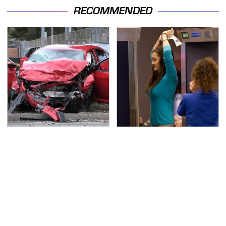
RECOMMENDED
This Is The Deadliest
TSA Full Body Scanners
Car On The Road Right
Reveal Way More Than
Now
You Thought