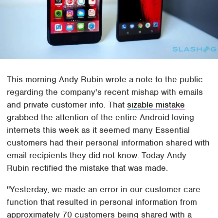
This morning Andy Rubin wrote a note to the public
regarding the company's recent mishap with emails
and private customer info. That
sizable mistake
grabbed the attention of the entire Android-loving
internets this week as it seemed many Essential
customers had their personal information shared with
email recipients they did not know. Today Andy
Rubin rectified the mistake that was made.
"Yesterday, we made an error in our customer care
function that resulted in personal information from
approximately 70 customers being shared with a