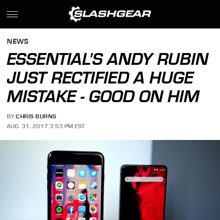
NEWS
ESSENTIAL'S ANDY RUBIN
JUST RECTIFIED A HUGE
MISTAKE - GOOD ON HIM
BY
CHRIS BURNS
AUG. 31, 2017 3:53 PM EST