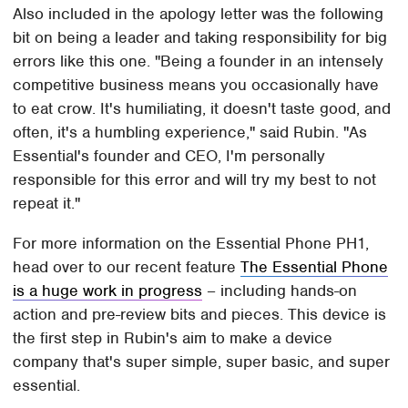
Also included in the apology letter was the following
bit on being a leader and taking responsibility for big
errors like this one. "Being a founder in an intensely
competitive business means you occasionally have
to eat crow. It's humiliating, it doesn't taste good, and
often, it's a humbling experience," said Rubin. "As
Essential's founder and CEO, I'm personally
responsible for this error and will try my best to not
repeat it."
For more information on the Essential Phone PH1,
head over to our recent feature
The Essential Phone
is a huge work in progress
– including hands-on
action and pre-review bits and pieces. This device is
the first step in Rubin's aim to make a device
company that's super simple, super basic, and super
essential.