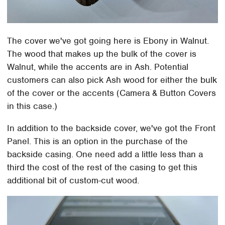
The cover we've got going here is Ebony in Walnut.
The wood that makes up the bulk of the cover is
Walnut, while the accents are in Ash. Potential
customers can also pick Ash wood for either the bulk
of the cover or the accents (Camera & Button Covers
in this case.)
In addition to the backside cover, we've got the Front
Panel. This is an option in the purchase of the
backside casing. One need add a little less than a
third the cost of the rest of the casing to get this
additional bit of custom-cut wood.