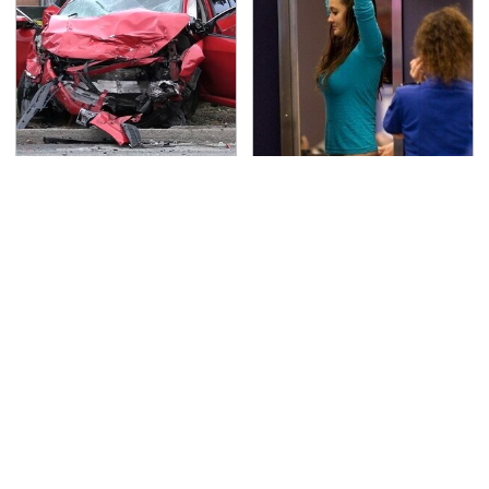
This Is The Deadliest
TSA Full Body Scanners
Car On The Road Right
Reveal Way More Than
Now
You Thought