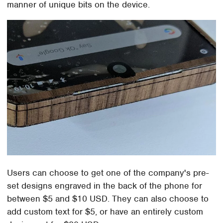
manner of unique bits on the device.
Users can choose to get one of the company's pre-
set designs engraved in the back of the phone for
between $5 and $10 USD. They can also choose to
add custom text for $5, or have an entirely custom