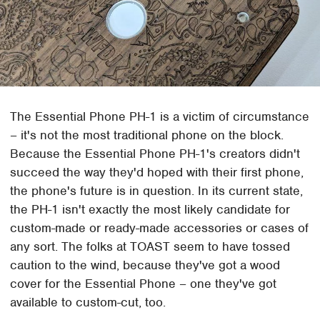
The Essential Phone PH-1 is a victim of circumstance
– it's not the most traditional phone on the block.
Because the Essential Phone PH-1's creators didn't
succeed the way they'd hoped with their first phone,
the phone's future is in question. In its current state,
the PH-1 isn't exactly the most likely candidate for
custom-made or ready-made accessories or cases of
any sort. The folks at TOAST seem to have tossed
caution to the wind, because they've got a wood
cover for the Essential Phone – one they've got
available to custom-cut, too.