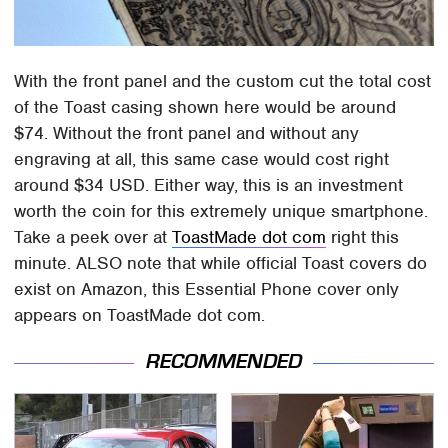
With the front panel and the custom cut the total cost
of the Toast casing shown here would be around
$74. Without the front panel and without any
engraving at all, this same case would cost right
around $34 USD. Either way, this is an investment
worth the coin for this extremely unique smartphone.
Take a peek over at
ToastMade dot com
right this
minute. ALSO note that while official Toast covers do
exist on Amazon, this Essential Phone cover only
appears on ToastMade dot com.
RECOMMENDED