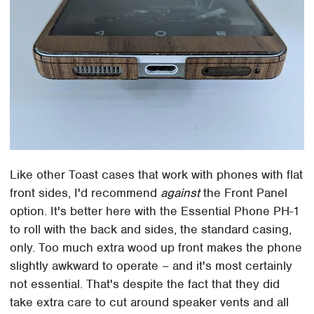
Like other Toast cases that work with phones with flat
front sides, I'd recommend
against
the Front Panel
option. It's better here with the Essential Phone PH-1
to roll with the back and sides, the standard casing,
only. Too much extra wood up front makes the phone
slightly awkward to operate – and it's most certainly
not essential. That's despite the fact that they did
take extra care to cut around speaker vents and all