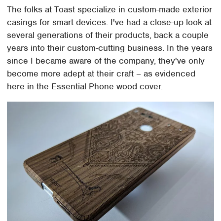
The folks at Toast specialize in custom-made exterior
casings for smart devices. I've had a close-up look at
several generations of their products, back a couple
years into their custom-cutting business. In the years
since I became aware of the company, they've only
become more adept at their craft – as evidenced
here in the Essential Phone wood cover.