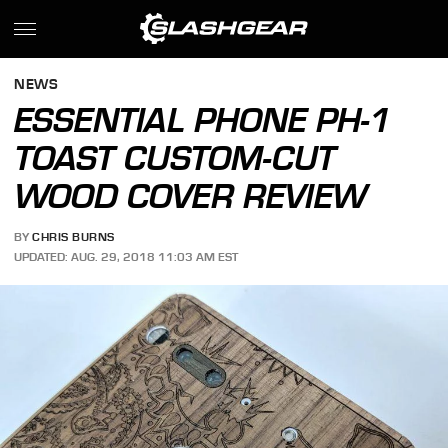
NEWS
ESSENTIAL PHONE PH-1
TOAST CUSTOM-CUT
WOOD COVER REVIEW
BY
CHRIS BURNS
UPDATED: AUG. 29, 2018 11:03 AM EST