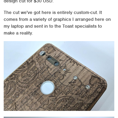
design cut for $30 USD.
The cut we've got here is entirely custom-cut. It
comes from a variety of graphics I arranged here on
my laptop and sent in to the Toast specialists to
make a reality.