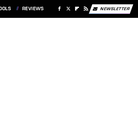
OOLS
REVIEWS
NEWSLETTER