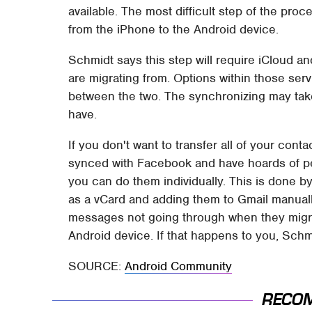
available. The most difficult step of the proc
from the iPhone to the Android device.
Schmidt says this step will require iCloud 
are migrating from. Options within those ser
between the two. The synchronizing may ta
have.
If you don't want to transfer all of your cont
synced with Facebook and have hoards of peo
you can do them individually. This is done b
as a vCard and adding them to Gmail manuall
messages not going through when they migr
Android device. If that happens to you, Schm
SOURCE:
Android Community
RECO