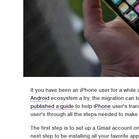
If you have been an iPhone user for a while 
Android
ecosystem a try, the migration can 
published a guide
to help
iPhone
user's tran
user's through all the steps needed to make 
The first step is to set up a Gmail account
next step to be installing all your favorite 