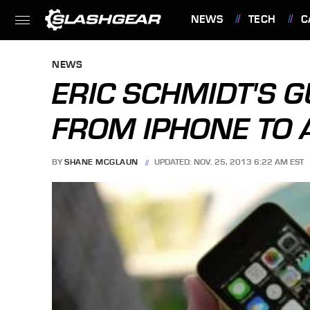
NEWS
TECH
C
FEATURES
NEWS
ERIC SCHMIDT'S 
FROM IPHONE TO 
BY
SHANE MCGLAUN
UPDATED: NOV. 25, 2013 6:22 AM EST