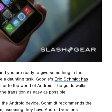
and you are ready to give something in the
be a daunting task. Google's
Eric Schmidt has
sfer to the world of Android. The guide walks
the transition as easy as possible.
 on the Android device. Schmidt recommends the
apps, assuming they have Android versions