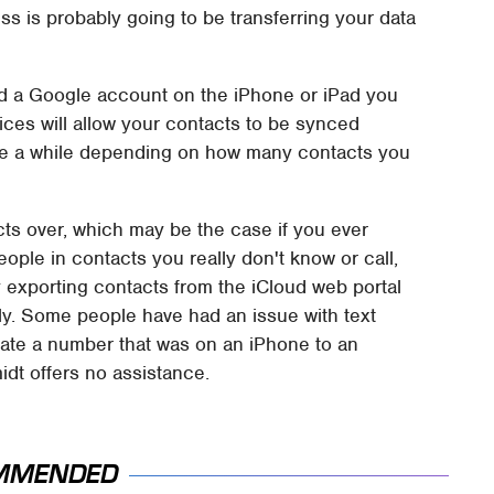
ess is probably going to be transferring your data
and a Google account on the iPhone or iPad you
vices will allow your contacts to be synced
ke a while depending on how many contacts you
acts over, which may be the case if you ever
ple in contacts you really don't know or call,
y exporting contacts from the iCloud web portal
y. Some people have had an issue with text
ate a number that was on an iPhone to an
idt offers no assistance.
MMENDED