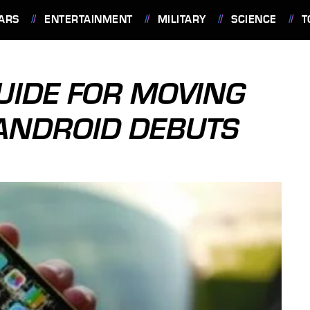
ARS
ENTERTAINMENT
MILITARY
SCIENCE
T
GUIDE FOR MOVING
ANDROID DEBUTS