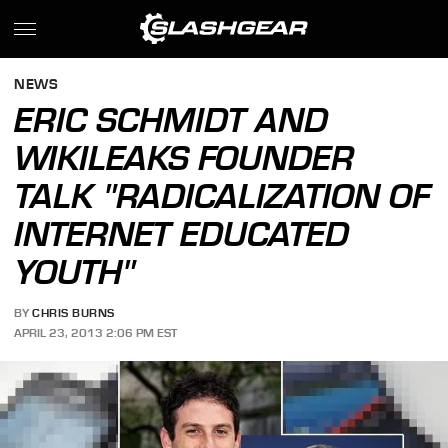
NEWS
ERIC SCHMIDT AND
WIKILEAKS FOUNDER
TALK "RADICALIZATION OF
INTERNET EDUCATED
YOUTH"
BY
CHRIS BURNS
APRIL 23, 2013 2:06 PM EST