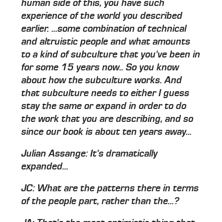
human side of this, you have such
experience of the world you described
earlier. ...some combination of technical
and altruistic people and what amounts
to a kind of subculture that you've been in
for some 15 years now.. So you know
about how the subculture works. And
that subculture needs to either I guess
stay the same or expand in order to do
the work that you are describing, and so
since our book is about ten years away...
Julian Assange: It's dramatically
expanded...
JC: What are the patterns there in terms
of the people part, rather than the...?