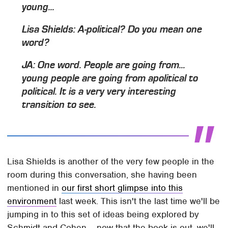
young...
Lisa Shields: A-political? Do you mean one
word?
JA: One word. People are going from...
young people are going from apolitical to
political. It is a very very interesting
transition to see.
Lisa Shields is another of the very few people in the
room during this conversation, she having been
mentioned in
our first short glimpse into this
environment
last week. This isn't the last time we'll be
jumping in to this set of ideas being explored by
Schmidt and Cohen – now that the book is out, we'll