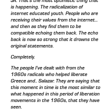
JA: That's the most optimistic thing that
is happening.
The radicalization of
internet educated youth.
People who are
receiving their values from the internet...
and then as they find them to be
compatible echoing them back. The echo
back is now so strong that it drowns the
original statements.
Completely.
The people I've dealt with from the
1960s radicals who helped liberate
Greece and.. Salazar. They are saying that
this moment in time is the most similar to
what happened in this period of liberation
movements in the 1960s, that they have
seen.