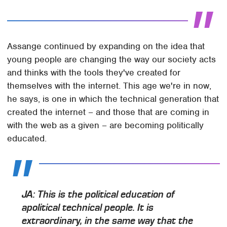
Assange continued by expanding on the idea that
young people are changing the way our society acts
and thinks with the tools they've created for
themselves with the internet. This age we're in now,
he says, is one in which the technical generation that
created the internet – and those that are coming in
with the web as a given – are becoming politically
educated.
JA: This is the political education of
apolitical technical people. It is
extraordinary, in the same way that the