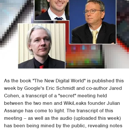
As the book "The New Digital World" is published this
week by Google's Eric Schmidt and co-author Jared
Cohen, a transcript of a "secret" meeting held
between the two men and WikiLeaks founder Julian
Assange has come to light. The transcript of this
meeting – as well as the audio (uploaded this week)
has been being mined by the public, revealing notes