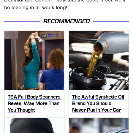
be leaping in all week long!
RECOMMENDED
TSA Full Body Scanners
The Awful Synthetic Oil
Reveal Way More Than
Brand You Should
You Thought
Never Put In Your Car