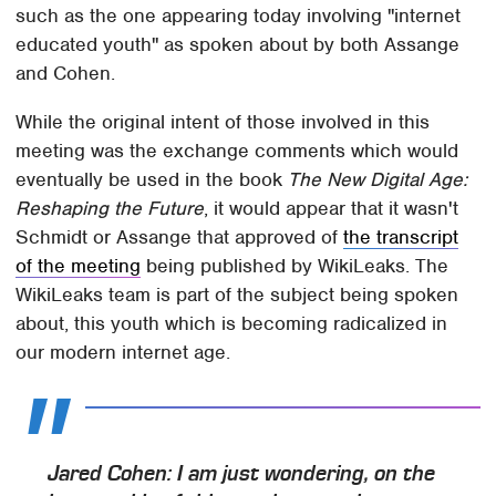
such as the one appearing today involving "internet
educated youth" as spoken about by both Assange
and Cohen.
While the original intent of those involved in this
meeting was the exchange comments which would
eventually be used in the book
The New Digital Age:
Reshaping the Future
, it would appear that it wasn't
Schmidt or Assange that approved of
the transcript
of the meeting
being published by WikiLeaks. The
WikiLeaks team is part of the subject being spoken
about, this youth which is becoming radicalized in
our modern internet age.
Jared Cohen: I am just wondering, on the