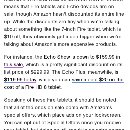
means that Fire tablets and Echo devices are on
sale, though Amazon hasn't discounted its entire line
up. While the discounts are tiny when we're talking
about something like the 7-inch Fire tablet, which is
$10 off, they obviously get much bigger when we're
talking about Amazon's more expensive products.
For instance, the
Echo Show is down to $159.99 in
this sale
, which is a pretty significant discount on its
list price of $229.99. The Echo Plus, meanwhile,
is
$119.99 today
, while you can
save a cool $20 on the
cost of a Fire HD 8 tablet
.
Speaking of these Fire tablets, it should be noted
that all of the ones on sale come with Amazon's
special offers, which place ads on your lockscreen.
You can opt out of Special Offers once you receive
your tablet, but doing so will result in an extra charge.