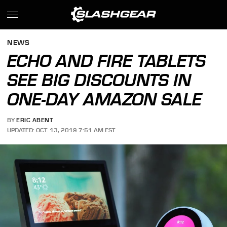
NEWS
ECHO AND FIRE TABLETS
SEE BIG DISCOUNTS IN
ONE-DAY AMAZON SALE
BY
ERIC ABENT
UPDATED: OCT. 13, 2019 7:51 AM EST