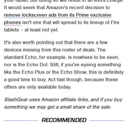
It would seem that Amazon's recent decision to
remove lockscreen ads from its Prime exclusive
phones
isn't one that will spread to its lineup of Fire
tablets – at least not yet.
It's also worth pointing out that there are a few
devices missing from this roster of deals. The
standard Echo, for example, is nowhere to be seen,
nor is the Echo Dot. Still, if you've eyeing something
like the Echo Plus or the Echo Show, this is definitely
a good time to buy. Act fast though, because these
offers are only available today.
SlashGear uses Amazon affiliate links, and if you buy
something we may get a small share of the sale.
RECOMMENDED