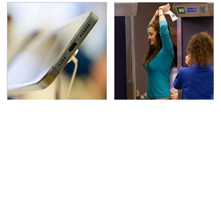
Your Phone's USB-C
TSA Full Body Scanners
Port Does Way More
Reveal Way More Than
Than Just Charge It
You Thought