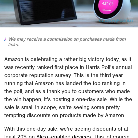
We may receive a commission on purchases made from
links.
Amazon is celebrating a rather big victory today, as it
was recently ranked first place in Harris Poll's annual
corporate reputation survey. This is the third year
running that Amazon has landed the top ranking in
the poll, and as a thank you to customers who made
the win happen, it's hosting a one-day sale. While the
sale is small in scope, we're seeing some pretty
tempting discounts on products made by Amazon.
With this one-day sale, we're seeing discounts of at
least 20% on
Alexa-enabled devices
. This, of course,