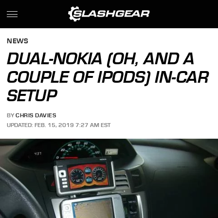
NEWS
DUAL-NOKIA (OH, AND A
COUPLE OF IPODS) IN-CAR
SETUP
BY
CHRIS DAVIES
UPDATED: FEB. 15, 2019 7:27 AM EST