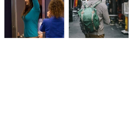
TSA Full Body Scanners
Essential Travel Apps
Reveal Way More Than
Every Digital Nomad
You Thought
Needs To Have
The Awful Synthetic Oil
Secrets Are Coming