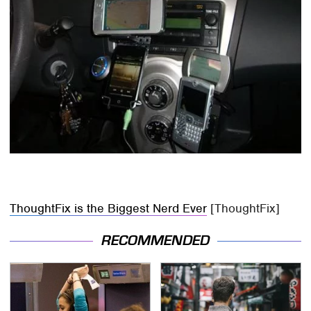
ThoughtFix is the Biggest Nerd Ever
[ThoughtFix]
RECOMMENDED