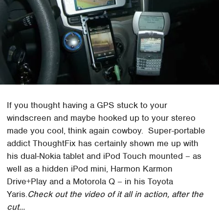
If you thought having a GPS stuck to your
windscreen and maybe hooked up to your stereo
made you cool, think again cowboy. Super-portable
addict ThoughtFix has certainly shown me up with
his dual-Nokia tablet and iPod Touch mounted – as
well as a hidden iPod mini, Harmon Karmon
Drive+Play and a Motorola Q – in his Toyota
Yaris.
Check out the video of it all in action, after the
cut...