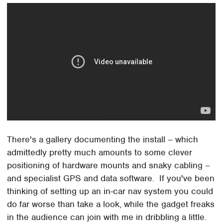
There's a gallery documenting the install – which
admittedly pretty much amounts to some clever
positioning of hardware mounts and snaky cabling –
and specialist GPS and data software. If you've been
thinking of setting up an in-car nav system you could
do far worse than take a look, while the gadget freaks
in the audience can join with me in dribbling a little.