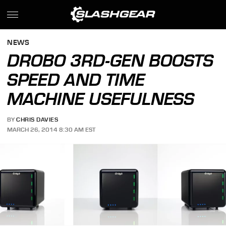
NEWS
DROBO 3RD-GEN BOOSTS
SPEED AND TIME
MACHINE USEFULNESS
BY
CHRIS DAVIES
MARCH 26, 2014 8:30 AM EST