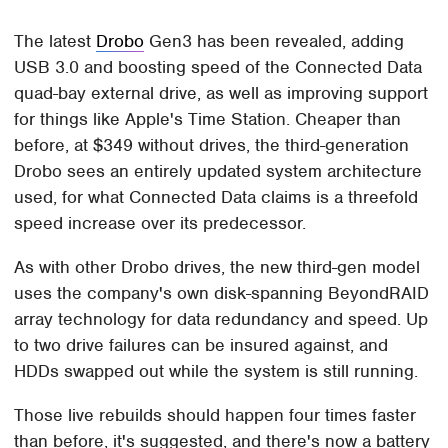
The latest
Drobo
Gen3 has been revealed, adding
USB 3.0 and boosting speed of the Connected Data
quad-bay external drive, as well as improving support
for things like Apple's Time Station. Cheaper than
before, at $349 without drives, the third-generation
Drobo sees an entirely updated system architecture
used, for what Connected Data claims is a threefold
speed increase over its predecessor.
As with other Drobo drives, the new third-gen model
uses the company's own disk-spanning BeyondRAID
array technology for data redundancy and speed. Up
to two drive failures can be insured against, and
HDDs swapped out while the system is still running.
Those live rebuilds should happen four times faster
than before, it's suggested, and there's now a battery