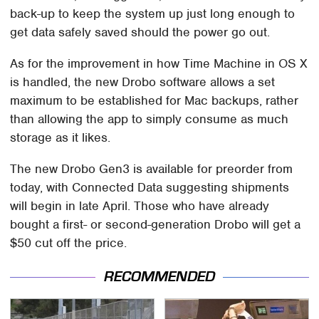
back-up to keep the system up just long enough to
get data safely saved should the power go out.
As for the improvement in how Time Machine in OS X
is handled, the new Drobo software allows a set
maximum to be established for Mac backups, rather
than allowing the app to simply consume as much
storage as it likes.
The new Drobo Gen3 is available for preorder from
today, with Connected Data suggesting shipments
will begin in late April. Those who have already
bought a first- or second-generation Drobo will get a
$50 cut off the price.
RECOMMENDED