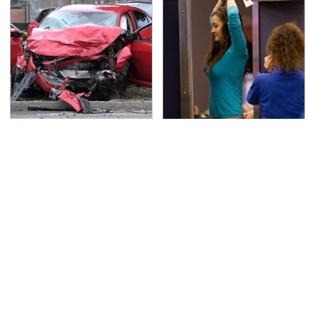
This Is The Deadliest
TSA Full Body Scanners
Car On The Road Right
Reveal Way More Than
Now
You Thought