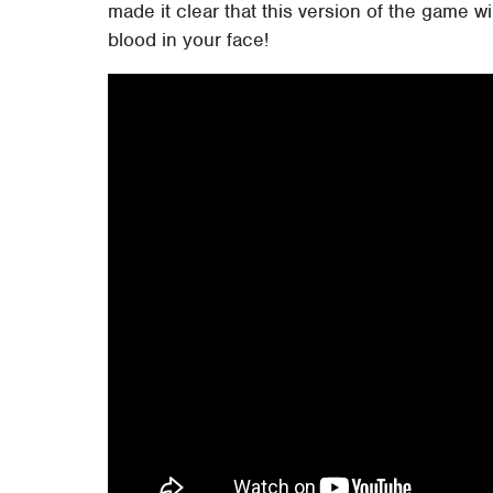
made it clear that this version of the game w
blood in your face!