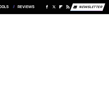
OOLS
REVIEWS
NEWSLETTER