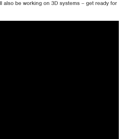
ill also be working on 3D systems – get ready for