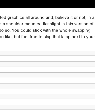
ed graphics all around and, believe it or not, in a
en a shoulder-mounted flashlight in this version of
do so. You could stick with the whole swapping
u like, but feel free to slap that lamp next to your