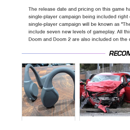
The release date and pricing on this game h
single-player campaign being included right o
single-player campaign will be known as "The
include seven new levels of gameplay. All thi
Doom and Doom 2 are also included on the disk
RECO
Underrated Smart
This Is The Deadliest
Gadgets That
Car On The Road