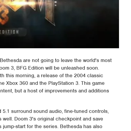
t Bethesda are not going to leave the world's most
 Doom 3, BFG Edition will be unleashed soon.
th this morning, a release of the 2004 classic
the Xbox 360 and the PlayStation 3. This game
ontent, but a host of improvements and additions
d 5.1 surround sound audio, fine-tuned controls,
 well. Doom 3's original checkpoint and save
 jump-start for the series. Bethesda has also