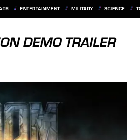
ARS
ENTERTAINMENT
MILITARY
SCIENCE
T
ION DEMO TRAILER