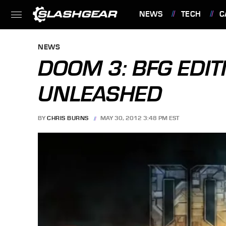
NEWS
TECH
C
FEATURES
NEWS
DOOM 3: BFG EDIT
UNLEASHED
BY
CHRIS BURNS
MAY 30, 2012 3:48 PM EST