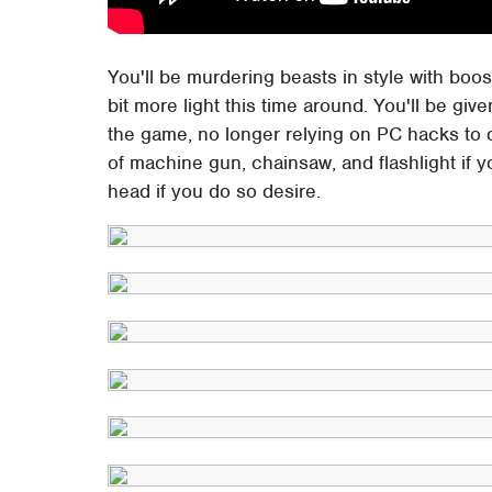
You'll be murdering beasts in style with boost
bit more light this time around. You'll be giv
the game, no longer relying on PC hacks to 
of machine gun, chainsaw, and flashlight if yo
head if you do so desire.