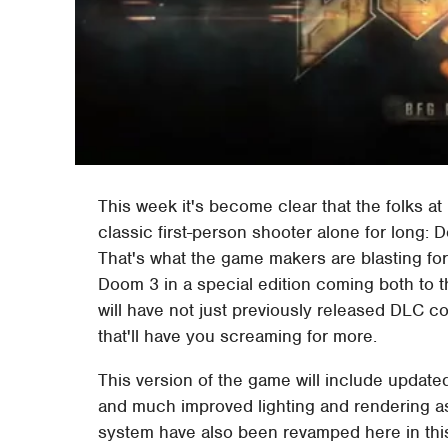
This week it's become clear that the folks a
classic first-person shooter alone for long:
That's what the game makers are blasting for
Doom 3 in a special edition coming both to 
will have not just previously released DLC c
that'll have you screaming for more.
This version of the game will include update
and much improved lighting and rendering as
system have also been revamped here in this