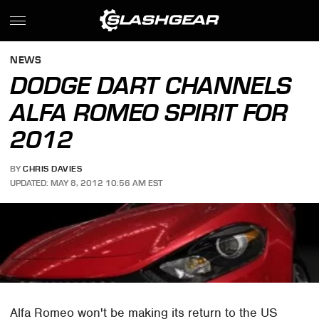
NEWS
DODGE DART CHANNELS
ALFA ROMEO SPIRIT FOR
2012
BY
CHRIS DAVIES
UPDATED: MAY 8, 2012 10:56 AM EST
Alfa Romeo won't be making its return to the US