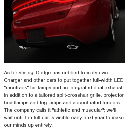
As for styling, Dodge has cribbed from its own
Charger and other cars to put together full-width LED
"racetrack" tail lamps and an integrated dual exhaust,
in addition to a tailored split-crosshair grille, projector
headlamps and fog lamps and accentuated fenders.
The company calls it "athletic and muscular"; we'll
wait until the full car is visible early next year to make
our minds up entirely.