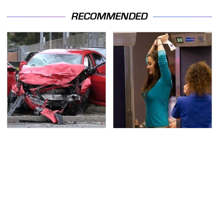
RECOMMENDED
This Is The Deadliest
TSA Full Body Scanners
Car On The Road Right
Reveal Way More Than
Now
You Thought