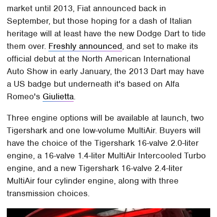
market until 2013, Fiat announced back in
September, but those hoping for a dash of Italian
heritage will at least have the new Dodge Dart to tide
them over.
Freshly announced
, and set to make its
official debut at the North American International
Auto Show in early January, the 2013 Dart may have
a US badge but underneath it's based on Alfa
Romeo's
Giulietta
.
Three engine options will be available at launch, two
Tigershark and one low-volume MultiAir. Buyers will
have the choice of the Tigershark 16-valve 2.0-liter
engine, a 16-valve 1.4-liter MultiAir Intercooled Turbo
engine, and a new Tigershark 16-valve 2.4-liter
MultiAir four cylinder engine, along with three
transmission choices.