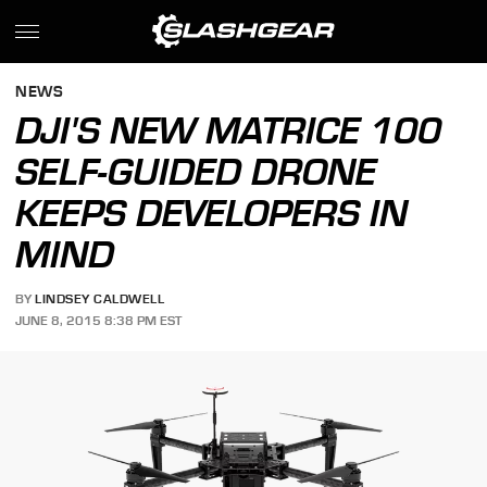
NEWS
DJI'S NEW MATRICE 100
SELF-GUIDED DRONE
KEEPS DEVELOPERS IN
MIND
BY
LINDSEY CALDWELL
JUNE 8, 2015 8:38 PM EST