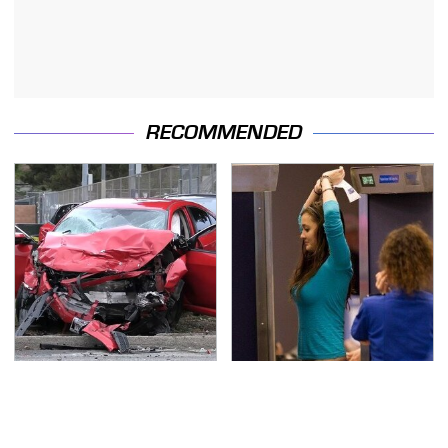
RECOMMENDED
This Is The Deadliest
TSA Full Body Scanners
Car On The Road Right
Reveal Way More Than
Now
You Thought