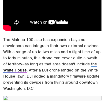
The Matrice 100 also has expansion bays so
developers can integrate their own external devices.
With a range of up to two miles and a flight time of up
to forty minutes, this drone can cover quite a swath
of territory–as long as that area doesn't include
the
White House
. After a DJI drone landed on the White
House lawn, DJI added a mandatory firmware update
preventing its devices from flying around downtown
Washington, D.C.