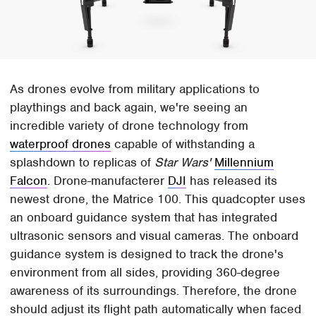
As drones evolve from military applications to
playthings and back again, we're seeing an
incredible variety of drone technology from
waterproof drones
capable of withstanding a
splashdown to replicas of
Star Wars'
Millennium
Falcon
. Drone-manufacterer
DJI
has released its
newest drone, the Matrice 100. This quadcopter uses
an onboard guidance system that has integrated
ultrasonic sensors and visual cameras. The onboard
guidance system is designed to track the drone's
environment from all sides, providing 360-degree
awareness of its surroundings. Therefore, the drone
should adjust its flight path automatically when faced