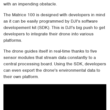
with an impending obstacle.
The Matrice 100 is designed with developers in mind
as it can be easily programmed by DJI's software
developement kit (SDK). This is DJI's big push to get
developers to integrate their drone into various
platforms.
The drone guides itself in real-time thanks to five
sensor modules that stream data constantly to a
central processing board. Using the SDK, developers
can even export the drone's environmental data to
their own platform.