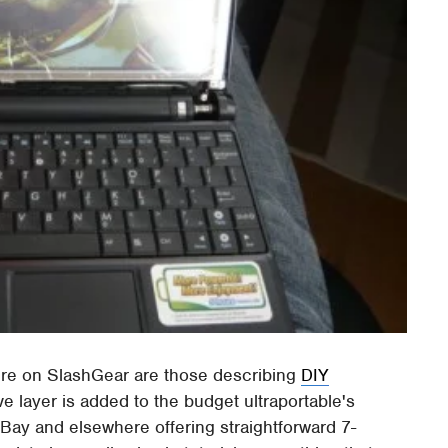
re on SlashGear are those describing
DIY
ve layer is added to the budget ultraportable's
eBay and elsewhere offering straightforward 7-