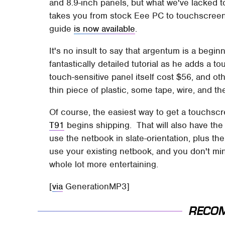
and 8.9-inch panels, but what we've lacked to
takes you from stock Eee PC to touchscreen
guide
is now available
.
It's no insult to say that argentum is a begi
fantastically detailed tutorial as he adds 
touch-sensitive panel itself cost $56, and ot
thin piece of plastic, some tape, wire, and t
Of course, the easiest way to get a touchsc
T91
begins shipping. That will also have the 
use the netbook in slate-orientation, plus t
use your existing netbook, and you don't mind
whole lot more entertaining.
[
via
GenerationMP3]
RECO