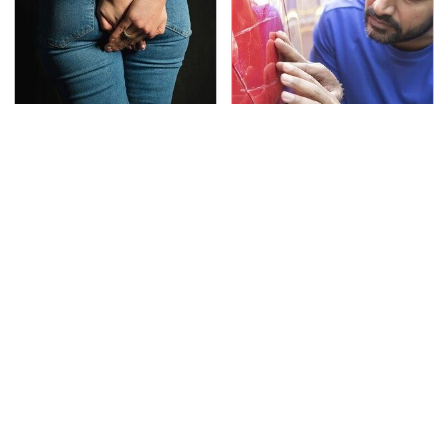
Gross Myths About
The Red Flag That Says
Farts Science Says Are
Your Used Car Won't
Totally True
Actually Be Reliable
This Is The Deadliest
TSA Full Body Scanners
Car On The Road Right
Reveal Way More Than