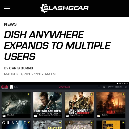
NEWS
DISH ANYWHERE
EXPANDS TO MULTIPLE
USERS
BY
CHRIS BURNS
MARCH 23, 2015 11:07 AM EST