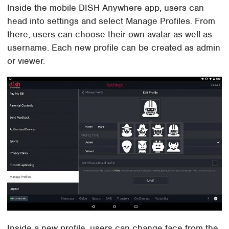
Inside the mobile DISH Anywhere app, users can
head into settings and select Manage Profiles. From
there, users can choose their own avatar as well as
username. Each new profile can be created as admin
or viewer.
Inside a new profile, users can change face from the