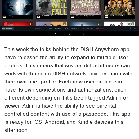
This week the folks behind the DISH Anywhere app
have released the ability to expand to multiple user
profiles. This means that several different users can
work with the same DISH network devices, each with
their own user profile. Each new user profile can
have its own suggestions and authorizations, each
different depending on if it's been tagged Admin or
viewer. Admins have the ability to see parental
controlled content with use of a passcode. This app
is ready for iOS, Android, and Kindle devices this
afternoon.