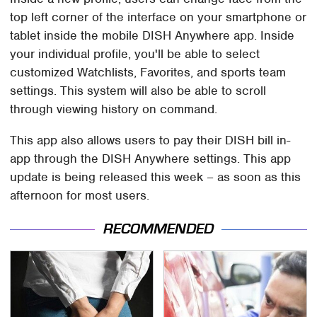
top left corner of the interface on your smartphone or
tablet inside the mobile DISH Anywhere app. Inside
your individual profile, you'll be able to select
customized Watchlists, Favorites, and sports team
settings. This system will also be able to scroll
through viewing history on command.
This app also allows users to pay their DISH bill in-
app through the DISH Anywhere settings. This app
update is being released this week – as soon as this
afternoon for most users.
RECOMMENDED