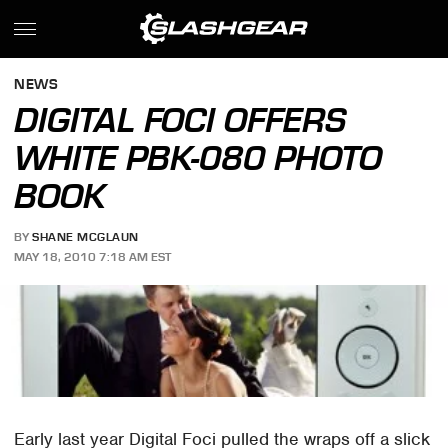
NEWS
DIGITAL FOCI OFFERS
WHITE PBK-080 PHOTO
BOOK
BY
SHANE MCGLAUN
MAY 18, 2010 7:18 AM EST
Early last year Digital Foci pulled the wraps off a slick