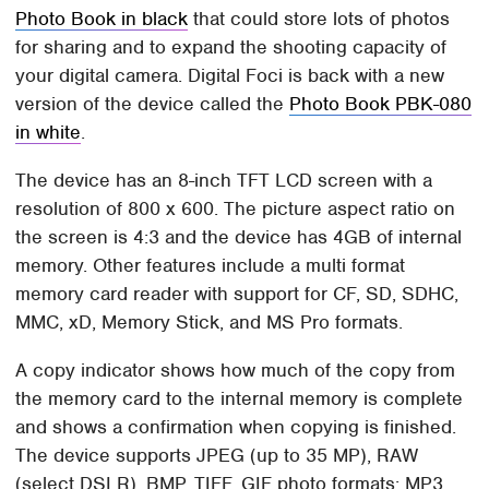
Photo Book in black
that could store lots of photos
for sharing and to expand the shooting capacity of
your digital camera. Digital Foci is back with a new
version of the device called the
Photo Book PBK-080
in white
.
The device has an 8-inch TFT LCD screen with a
resolution of 800 x 600. The picture aspect ratio on
the screen is 4:3 and the device has 4GB of internal
memory. Other features include a multi format
memory card reader with support for CF, SD, SDHC,
MMC, xD, Memory Stick, and MS Pro formats.
A copy indicator shows how much of the copy from
the memory card to the internal memory is complete
and shows a confirmation when copying is finished.
The device supports JPEG (up to 35 MP), RAW
(select DSLR), BMP, TIFF, GIF photo formats; MP3,