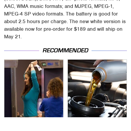
AAC, WMA music formats; and MJPEG, MPEG-1,
MPEG-4 SP video formats. The battery is good for
about 2.5 hours per charge. The new white version is
available now for pre-order for $189 and will ship on
May 21.
RECOMMENDED
TSA Full Body Scanners
The Awful Synthetic Oil