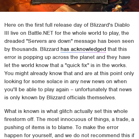
Here on the first full release day of Blizzard's Diablo
III live on Battle.NET for the whole world to play, the
dreaded "Servers are down" message has been seen
by thousands. Blizzard
has acknowledged
that this
error is popping up across the planet and they have
let the world know that a "quick fix" is in the works.
You might already know that and are at this point only
looking for some solace in any new news on when
you'll be able to play again – unfortunately that news
is only known by Blizzard officials themselves.
What is known is what glitch actually set this whole
firestorm off. The most innocuous of things, a trade, a
pushing of items is to blame. To make the error
happen for yourself, and we do not recommend this if