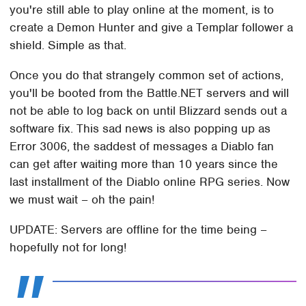
you're still able to play online at the moment, is to
create a Demon Hunter and give a Templar follower a
shield. Simple as that.
Once you do that strangely common set of actions,
you'll be booted from the Battle.NET servers and will
not be able to log back on until Blizzard sends out a
software fix. This sad news is also popping up as
Error 3006, the saddest of messages a Diablo fan
can get after waiting more than 10 years since the
last installment of the Diablo online RPG series. Now
we must wait – oh the pain!
UPDATE: Servers are offline for the time being –
hopefully not for long!