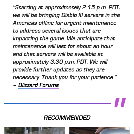
"Starting at approximately 2:15 p.m. PDT,
we will be bringing Diablo III servers in the
Americas offline for urgent maintenance
to address several issues that are
impacting the game. We anticipate that
maintenance will last for about an hour
and that servers will be available at
approximately 3:30 p.m. PDT. We will
provide further updates as they are
necessary. Thank you for your patience."
–
Blizzard Forums
RECOMMENDED