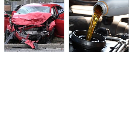
This Is The Deadliest
Do Your Car A Favor &
Car On The Road Right
Avoid One Popular
Now
Synthetic Oil Brand