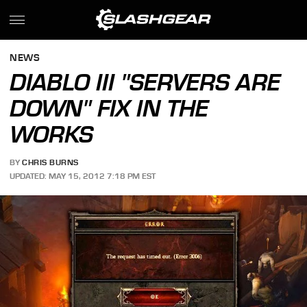
NEWS
DIABLO III "SERVERS ARE
DOWN" FIX IN THE
WORKS
BY
CHRIS BURNS
UPDATED: MAY 15, 2012 7:18 PM EST