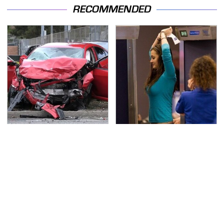
RECOMMENDED
This Is The Deadliest
TSA Full Body Scanners
Car On The Road Right
Reveal Way More Than
Now
You Thought