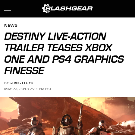
NEWS
DESTINY LIVE-ACTION
TRAILER TEASES XBOX
ONE AND PS4 GRAPHICS
FINESSE
BY
CRAIG LLOYD
MAY 23, 2013 2:21 PM EST