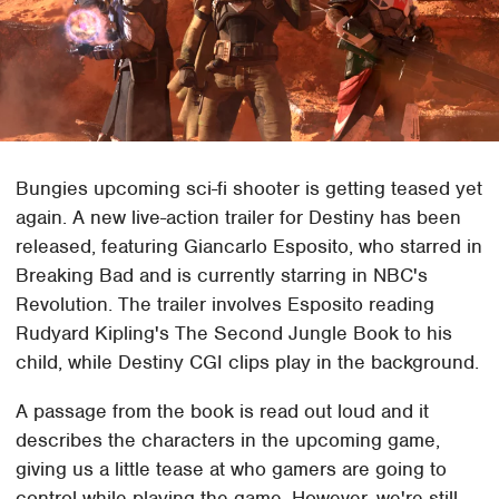
Bungies upcoming sci-fi shooter is getting teased yet
again. A new live-action trailer for Destiny has been
released, featuring Giancarlo Esposito, who starred in
Breaking Bad and is currently starring in NBC's
Revolution. The trailer involves Esposito reading
Rudyard Kipling's The Second Jungle Book to his
child, while Destiny CGI clips play in the background.
A passage from the book is read out loud and it
describes the characters in the upcoming game,
giving us a little tease at who gamers are going to
control while playing the game. However, we're still