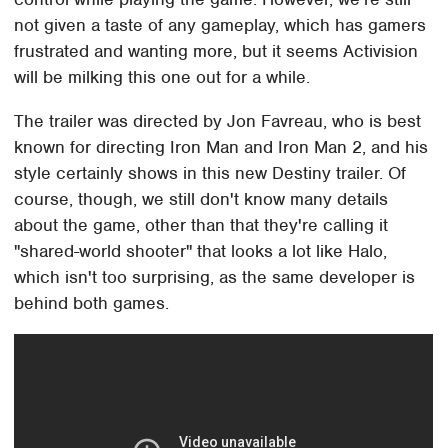
not given a taste of any gameplay, which has gamers
frustrated and wanting more, but it seems Activision
will be milking this one out for a while.
The trailer was directed by Jon Favreau, who is best
known for directing Iron Man and Iron Man 2, and his
style certainly shows in this new Destiny trailer. Of
course, though, we still don't know many details
about the game, other than that they're calling it
"shared-world shooter" that looks a lot like Halo,
which isn't too surprising, as the same developer is
behind both games.