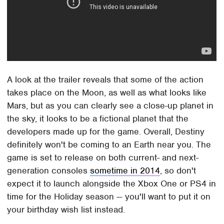
A look at the trailer reveals that some of the action
takes place on the Moon, as well as what looks like
Mars, but as you can clearly see a close-up planet in
the sky, it looks to be a fictional planet that the
developers made up for the game. Overall, Destiny
definitely won't be coming to an Earth near you. The
game is set to release on both current- and next-
generation consoles
sometime in 2014
, so don't
expect it to launch alongside the Xbox One or PS4 in
time for the Holiday season — you'll want to put it on
your birthday wish list instead.