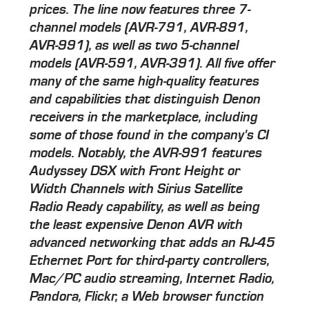
prices. The line now features three 7-
channel models (AVR-791, AVR-891,
AVR-991), as well as two 5-channel
models (AVR-591, AVR-391). All five offer
many of the same high-quality features
and capabilities that distinguish Denon
receivers in the marketplace, including
some of those found in the company's CI
models. Notably, the AVR-991 features
Audyssey DSX with Front Height or
Width Channels with Sirius Satellite
Radio Ready capability, as well as being
the least expensive Denon AVR with
advanced networking that adds an RJ-45
Ethernet Port for third-party controllers,
Mac/PC audio streaming, Internet Radio,
Pandora, Flickr, a Web browser function