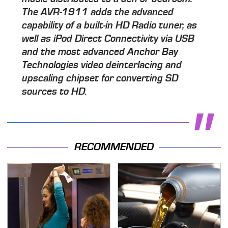
The AVR-1911 adds the advanced
capability of a built-in HD Radio tuner, as
well as iPod Direct Connectivity via USB
and the most advanced Anchor Bay
Technologies video deinterlacing and
upscaling chipset for converting SD
sources to HD.
RECOMMENDED