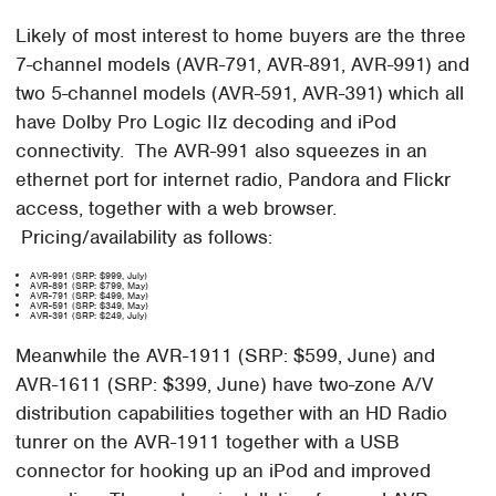
Likely of most interest to home buyers are the three
7-channel models (AVR-791, AVR-891, AVR-991) and
two 5-channel models (AVR-591, AVR-391) which all
have Dolby Pro Logic IIz decoding and iPod
connectivity. The AVR-991 also squeezes in an
ethernet port for internet radio, Pandora and Flickr
access, together with a web browser.
Pricing/availability as follows:
AVR-991 (SRP: $999, July)
AVR-891 (SRP: $799, May)
AVR-791 (SRP: $499, May)
AVR-591 (SRP: $349, May)
AVR-391 (SRP: $249, July)
Meanwhile the AVR-1911 (SRP: $599, June) and
AVR-1611 (SRP: $399, June) have two-zone A/V
distribution capabilities together with an HD Radio
tunrer on the AVR-1911 together with a USB
connector for hooking up an iPod and improved