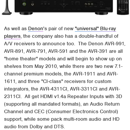
As well as
Denon
's pair of new
"universal" Blu-ray
players
, the company also has a double-handful of
A/V receivers to announce too. The Denon AVR-991,
AVR-891, AVR-791, AVR-591 and the AVR-391 are all
"home theater" models and will begin to show up on
shelves from May 2010, while there are two new 7.1-
channel premium models, the AVR-1911 and AVR-
1611, and three "CI-class" receivers for custom
integrators, the AVR-4311CI, AVR-3311CI and AVR-
2311CI. All get HDMI v1.4a Repeater Inputs with 3D
(supporting all mandated formats), an Audio Return
Channel and CEC (Consumer Electronics Control)
support, while some pack multi-room audio and HD
audio from Dolby and DTS.