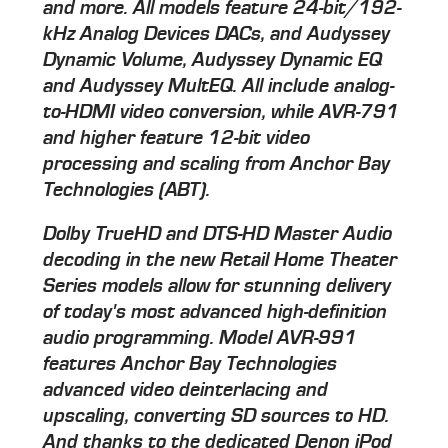
and more. All models feature 24-bit/192-
kHz Analog Devices DACs, and Audyssey
Dynamic Volume, Audyssey Dynamic EQ
and Audyssey MultEQ. All include analog-
to-HDMI video conversion, while AVR-791
and higher feature 12-bit video
processing and scaling from Anchor Bay
Technologies (ABT).
Dolby TrueHD and DTS-HD Master Audio
decoding in the new Retail Home Theater
Series models allow for stunning delivery
of today's most advanced high-definition
audio programming. Model AVR-991
features Anchor Bay Technologies
advanced video deinterlacing and
upscaling, converting SD sources to HD.
And thanks to the dedicated Denon iPod