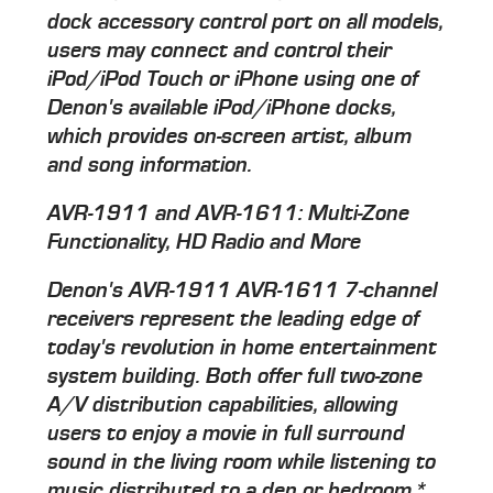
dock accessory control port on all models,
users may connect and control their
iPod/iPod Touch or iPhone using one of
Denon's available iPod/iPhone docks,
which provides on-screen artist, album
and song information.
AVR-1911 and AVR-1611: Multi-Zone
Functionality, HD Radio and More
Denon's AVR-1911 AVR-1611 7-channel
receivers represent the leading edge of
today's revolution in home entertainment
system building. Both offer full two-zone
A/V distribution capabilities, allowing
users to enjoy a movie in full surround
sound in the living room while listening to
music distributed to a den or bedroom.*