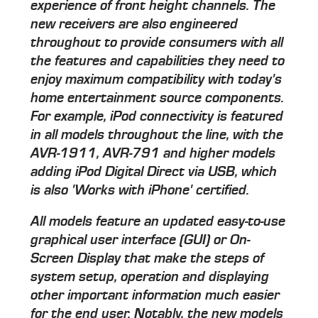
experience of front height channels. The
new receivers are also engineered
throughout to provide consumers with all
the features and capabilities they need to
enjoy maximum compatibility with today's
home entertainment source components.
For example, iPod connectivity is featured
in all models throughout the line, with the
AVR-1911, AVR-791 and higher models
adding iPod Digital Direct via USB, which
is also 'Works with iPhone' certified.
All models feature an updated easy-to-use
graphical user interface (GUI) or On-
Screen Display that make the steps of
system setup, operation and displaying
other important information much easier
for the end user. Notably, the new models