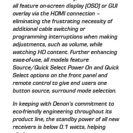
all feature on-screen display (OSD) or GUI
overlay via the HDMI connection –
eliminating the frustrating necessity of
additional cable switching or
programming interruptions when making
adjustments, such as volume, while
watching HD content. Further enhancing
ease-of-use, all models feature
Source/Quick Select Power On and Quick
Select options on the front panel and
remote control to give end users one
button source, surround mode selection.
In keeping with Denon's commitment to
eco-friendly engineering throughout its
product line, the standby power of all new
receivers is below 0.1 watts, helping