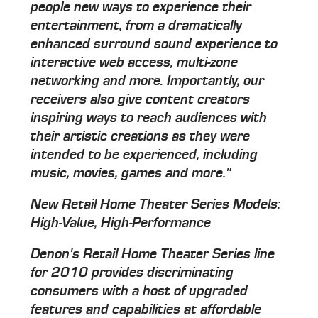
people new ways to experience their
entertainment, from a dramatically
enhanced surround sound experience to
interactive web access, multi-zone
networking and more. Importantly, our
receivers also give content creators
inspiring ways to reach audiences with
their artistic creations as they were
intended to be experienced, including
music, movies, games and more."
New Retail Home Theater Series Models:
High-Value, High-Performance
Denon's Retail Home Theater Series line
for 2010 provides discriminating
consumers with a host of upgraded
features and capabilities at affordable