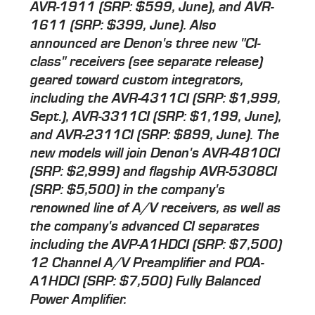
AVR-1911 (SRP: $599, June), and AVR-
1611 (SRP: $399, June). Also
announced are Denon's three new "CI-
class" receivers (see separate release)
geared toward custom integrators,
including the AVR-4311CI (SRP: $1,999,
Sept.), AVR-3311CI (SRP: $1,199, June),
and AVR-2311CI (SRP: $899, June). The
new models will join Denon's AVR-4810CI
(SRP: $2,999) and flagship AVR-5308CI
(SRP: $5,500) in the company's
renowned line of A/V receivers, as well as
the company's advanced CI separates
including the AVP-A1HDCI (SRP: $7,500)
12 Channel A/V Preamplifier and POA-
A1HDCI (SRP: $7,500) Fully Balanced
Power Amplifier.