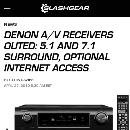
NEWS
DENON A/V RECEIVERS
OUTED: 5.1 AND 7.1
SURROUND, OPTIONAL
INTERNET ACCESS
BY
CHRIS DAVIES
APRIL 27, 2010 5:30 AM EST