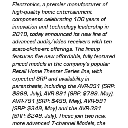
Electronics, a premier manufacturer of
high-quality home entertainment
components celebrating 100 years of
innovation and technology leadership in
2010, today announced its new line of
advanced audio/video receivers with ten
state-of-the-art offerings. The lineup
features five new affordable, fully featured
priced models in the company's popular
Retail Home Theater Series line, with
expected SRP and availability in
parenthesis, including the AVR-991 (SRP:
$999, July), AVR-891 (SRP: $799, May),
AVR-791 (SRP: $499, May), AVR-591
(SRP: $349, May) and the AVR-391
(SRP: $249, July). These join two new,
more advanced 7-channel Models, the