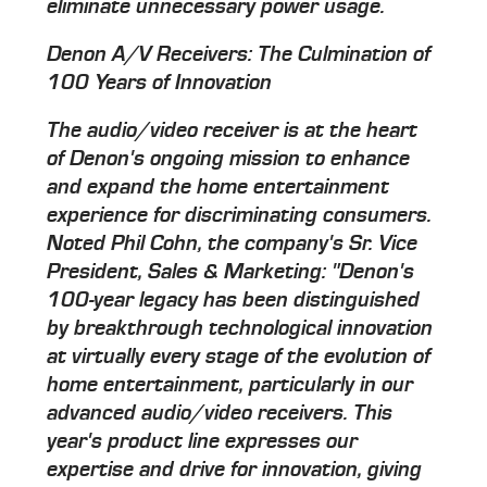
eliminate unnecessary power usage.
Denon A/V Receivers: The Culmination of
100 Years of Innovation
The audio/video receiver is at the heart
of Denon's ongoing mission to enhance
and expand the home entertainment
experience for discriminating consumers.
Noted Phil Cohn, the company's Sr. Vice
President, Sales & Marketing: "Denon's
100-year legacy has been distinguished
by breakthrough technological innovation
at virtually every stage of the evolution of
home entertainment, particularly in our
advanced audio/video receivers. This
year's product line expresses our
expertise and drive for innovation, giving