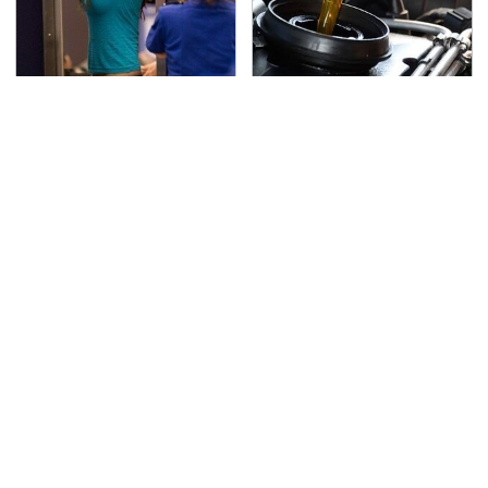
TSA Full Body Scanners
The Awful Synthetic Oil
Reveal Way More Than
Brand You Should
You Thought
Never Put In Your Car
Secrets Are Coming
Stay Far Away From
Out About Counting
One Major TV Brand
Cars' Danny Koker