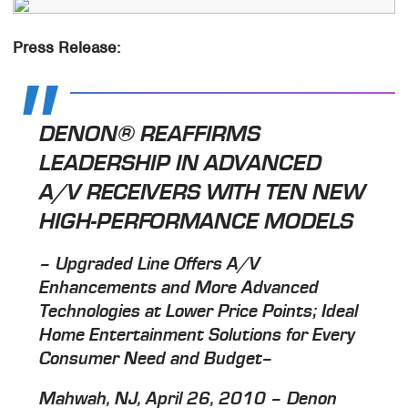
Press Release:
DENON® REAFFIRMS
LEADERSHIP IN ADVANCED
A/V RECEIVERS WITH TEN NEW
HIGH-PERFORMANCE MODELS
– Upgraded Line Offers A/V
Enhancements and More Advanced
Technologies at Lower Price Points; Ideal
Home Entertainment Solutions for Every
Consumer Need and Budget–
Mahwah, NJ, April 26, 2010 – Denon