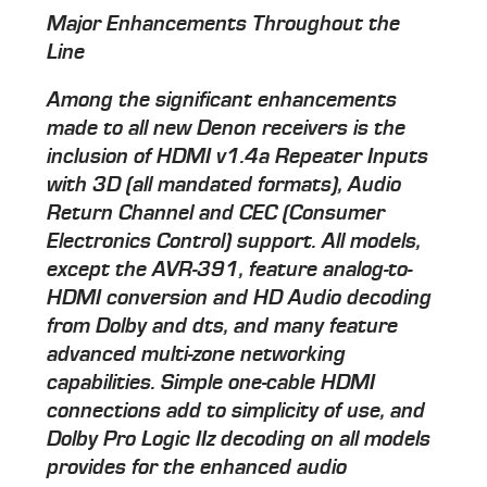
Major Enhancements Throughout the
Line
Among the significant enhancements
made to all new Denon receivers is the
inclusion of HDMI v1.4a Repeater Inputs
with 3D (all mandated formats), Audio
Return Channel and CEC (Consumer
Electronics Control) support. All models,
except the AVR-391, feature analog-to-
HDMI conversion and HD Audio decoding
from Dolby and dts, and many feature
advanced multi-zone networking
capabilities. Simple one-cable HDMI
connections add to simplicity of use, and
Dolby Pro Logic IIz decoding on all models
provides for the enhanced audio