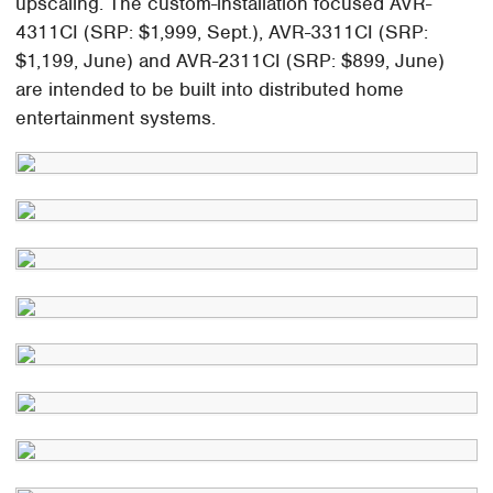
upscaling. The custom-installation focused AVR-
4311CI (SRP: $1,999, Sept.), AVR-3311CI (SRP:
$1,199, June) and AVR-2311CI (SRP: $899, June)
are intended to be built into distributed home
entertainment systems.