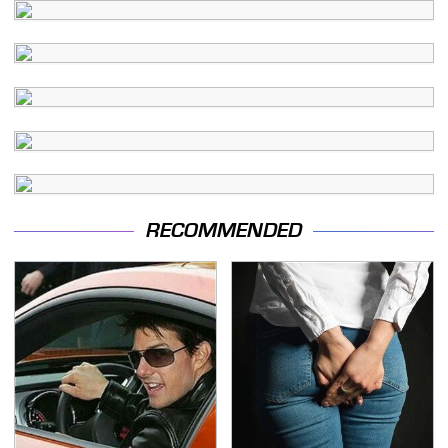
RECOMMENDED