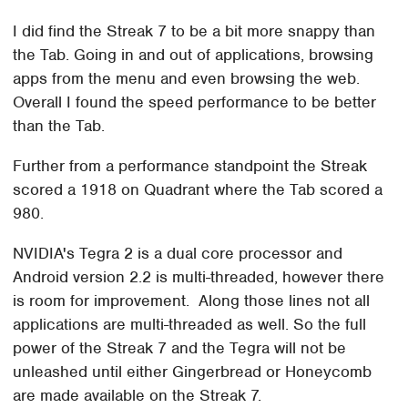
I did find the Streak 7 to be a bit more snappy than
the Tab. Going in and out of applications, browsing
apps from the menu and even browsing the web.
Overall I found the speed performance to be better
than the Tab.
Further from a performance standpoint the Streak
scored a 1918 on Quadrant where the Tab scored a
980.
NVIDIA's Tegra 2 is a dual core processor and
Android version 2.2 is multi-threaded, however there
is room for improvement. Along those lines not all
applications are multi-threaded as well. So the full
power of the Streak 7 and the Tegra will not be
unleashed until either Gingerbread or Honeycomb
are made available on the Streak 7.