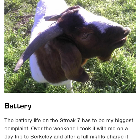
Battery
The battery life on the Streak 7 has to be my biggest
complaint. Over the weekend I took it with me on a
day trip to Berkeley and after a full nights charge it