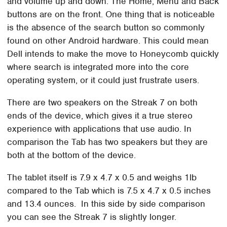
and volume up and down. The Home, Menu and Back
buttons are on the front. One thing that is noticeable
is the absence of the search button so commonly
found on other Android hardware. This could mean
Dell intends to make the move to Honeycomb quickly
where search is integrated more into the core
operating system, or it could just frustrate users.
There are two speakers on the Streak 7 on both
ends of the device, which gives it a true stereo
experience with applications that use audio. In
comparison the Tab has two speakers but they are
both at the bottom of the device.
The tablet itself is 7.9 x 4.7 x 0.5 and weighs 1lb
compared to the Tab which is 7.5 x 4.7 x 0.5 inches
and 13.4 ounces. In this side by side comparison
you can see the Streak 7 is slightly longer.