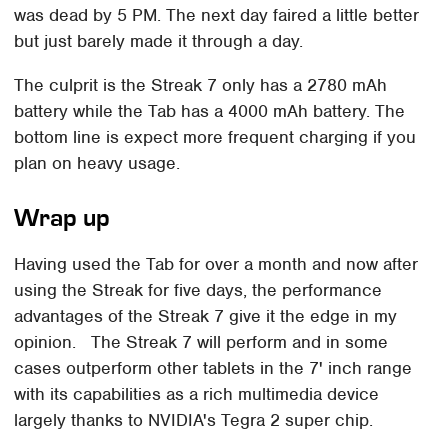
was dead by 5 PM. The next day faired a little better
but just barely made it through a day.
The culprit is the Streak 7 only has a 2780 mAh
battery while the Tab has a 4000 mAh battery. The
bottom line is expect more frequent charging if you
plan on heavy usage.
Wrap up
Having used the Tab for over a month and now after
using the Streak for five days, the performance
advantages of the Streak 7 give it the edge in my
opinion. The Streak 7 will perform and in some
cases outperform other tablets in the 7' inch range
with its capabilities as a rich multimedia device
largely thanks to NVIDIA's Tegra 2 super chip.