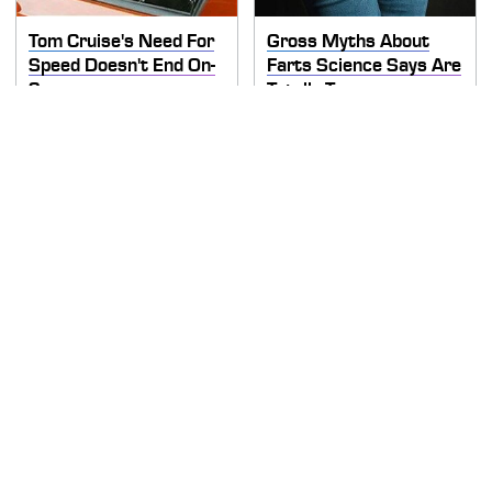
Tom Cruise's Need For
Gross Myths About
Speed Doesn't End On-
Farts Science Says Are
Screen
Totally True
This Is The Deadliest
TSA Full Body Scanners
Car On The Road Right
Reveal Way More Than
Now
You Thought