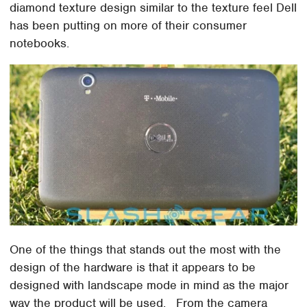
diamond texture design similar to the texture feel Dell
has been putting on more of their consumer
notebooks.
One of the things that stands out the most with the
design of the hardware is that it appears to be
designed with landscape mode in mind as the major
way the product will be used. From the camera