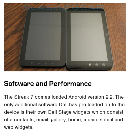
Software and Performance
The Streak 7 comes loaded Android version 2.2. The
only additional software Dell has pre-loaded on to the
device is their own Dell Stage widgets which consist
of a contacts, email, gallery, home, music, social and
web widgets.