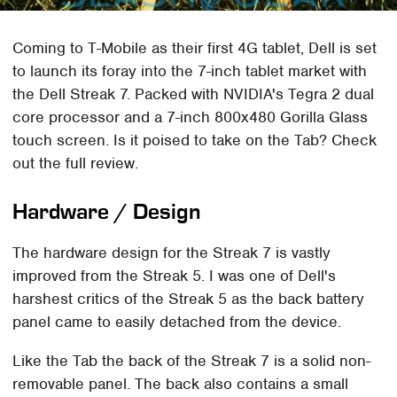
Coming to T-Mobile as their first 4G tablet, Dell is set
to launch its foray into the 7-inch tablet market with
the Dell Streak 7. Packed with NVIDIA's Tegra 2 dual
core processor and a 7-inch 800x480 Gorilla Glass
touch screen. Is it poised to take on the Tab? Check
out the full review.
Hardware / Design
The hardware design for the Streak 7 is vastly
improved from the Streak 5. I was one of Dell's
harshest critics of the Streak 5 as the back battery
panel came to easily detached from the device.
Like the Tab the back of the Streak 7 is a solid non-
removable panel. The back also contains a small