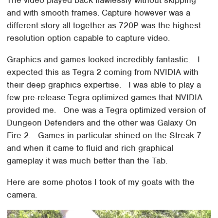
and with smooth frames. Capture however was a
different story all together as 720P was the highest
resolution option capable to capture video.
Graphics and games looked incredibly fantastic. I
expected this as Tegra 2 coming from NVIDIA with
their deep graphics expertise. I was able to play a
few pre-release Tegra optimized games that NVIDIA
provided me. One was a Tegra optimized version of
Dungeon Defenders and the other was Galaxy On
Fire 2. Games in particular shined on the Streak 7
and when it came to fluid and rich graphical
gameplay it was much better than the Tab.
Here are some photos I took of my goats with the
camera.