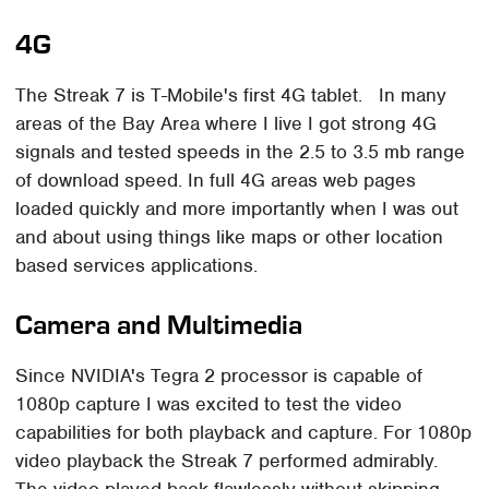
4G
The Streak 7 is T-Mobile's first 4G tablet. In many
areas of the Bay Area where I live I got strong 4G
signals and tested speeds in the 2.5 to 3.5 mb range
of download speed. In full 4G areas web pages
loaded quickly and more importantly when I was out
and about using things like maps or other location
based services applications.
Camera and Multimedia
Since NVIDIA's Tegra 2 processor is capable of
1080p capture I was excited to test the video
capabilities for both playback and capture. For 1080p
video playback the Streak 7 performed admirably.
The video played back flawlessly without skipping