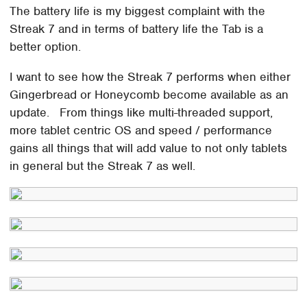
The battery life is my biggest complaint with the
Streak 7 and in terms of battery life the Tab is a
better option.
I want to see how the Streak 7 performs when either
Gingerbread or Honeycomb become available as an
update. From things like multi-threaded support,
more tablet centric OS and speed / performance
gains all things that will add value to not only tablets
in general but the Streak 7 as well.