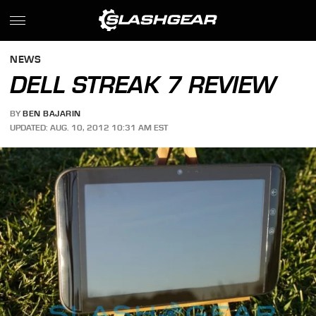
NEWS
DELL STREAK 7 REVIEW
BY
BEN BAJARIN
UPDATED: AUG. 10, 2012 10:31 AM EST