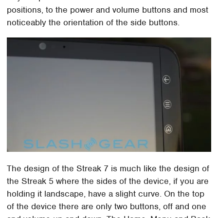
positions, to the power and volume buttons and most
noticeably the orientation of the side buttons.
The design of the Streak 7 is much like the design of
the Streak 5 where the sides of the device, if you are
holding it landscape, have a slight curve. On the top
of the device there are only two buttons, off and one