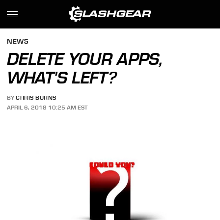
NEWS
DELETE YOUR APPS,
WHAT'S LEFT?
BY
CHRIS BURNS
APRIL 6, 2018 10:25 AM EST