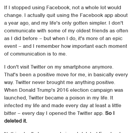
If I stopped using Facebook, not a whole lot would
change. I actually quit using the Facebook app about
a year ago, and my life's only gotten simpler. I don't
communicate with some of my oldest friends as often
as I did before – but when I do, it's more of an epic
event – and I remember how important each moment
of communication is to me.
I don't visit Twitter on my smartphone anymore.
That's been a positive move for me, in basically every
way. Twitter never brought me anything positive.
When Donald Trump's 2016 election campaign was
launched, Twitter became a poison in my life. It
infected my life and made every day at least a little
bitter – every day I opened the Twitter app.
So I
deleted it.