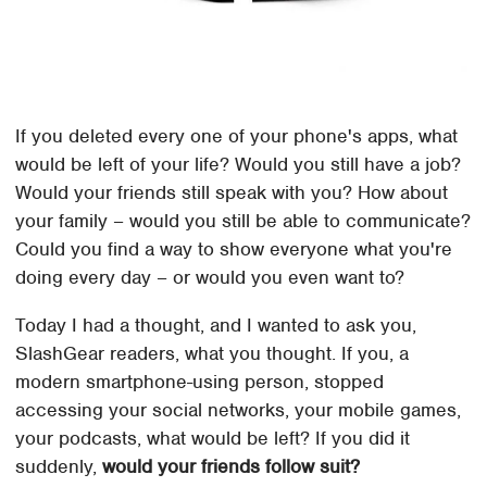
If you deleted every one of your phone's apps, what
would be left of your life? Would you still have a job?
Would your friends still speak with you? How about
your family – would you still be able to communicate?
Could you find a way to show everyone what you're
doing every day – or would you even want to?
Today I had a thought, and I wanted to ask you,
SlashGear readers, what you thought. If you, a
modern smartphone-using person, stopped
accessing your social networks, your mobile games,
your podcasts, what would be left? If you did it
suddenly,
would your friends follow suit?