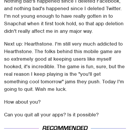
Nothing bad's happened since I deleted Facebook,
and nothing bad's happened since I deleted Twitter.
I'm not young enough to have really gotten in to
Snapchat when it first took hold, so that app deletion
didn't really affect me in any major way.
Next up: Hearthstone. I'm still very much addicted to
Hearthstone. The folks behind this mobile game are
so extremely good at keeping users like myself
hooked, it's incredible. The game is fun, sure, but the
real reason I keep playing is the "you'll get
something cool tomorrow" jams they push. Today I'm
going to quit. Wish me luck.
How about you?
Can you quit all your apps? Is it possible?
RECOMMENDED