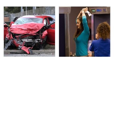
This Is The Deadliest
TSA Full Body Scanners
Car On The Road Right
Reveal Way More Than
Now
You Thought