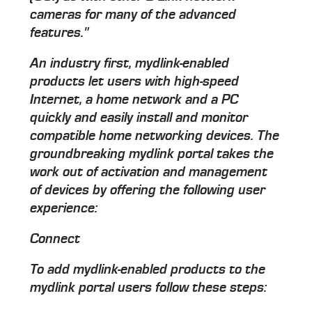
cameras for many of the advanced
features."
An industry first, mydlink-enabled
products let users with high-speed
Internet, a home network and a PC
quickly and easily install and monitor
compatible home networking devices. The
groundbreaking mydlink portal takes the
work out of activation and management
of devices by offering the following user
experience:
Connect
To add mydlink-enabled products to the
mydlink portal users follow these steps: