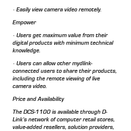
· Easily view camera video remotely.
Empower
· Users get maximum value from their
digital products with minimum technical
knowledge.
· Users can allow other mydlink-
connected users to share their products,
including the remote viewing of live
camera video.
Price and Availability
The DCS-1100 is available through D-
Link's network of computer retail stores,
value-added resellers, solution providers,