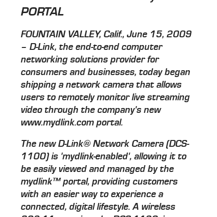
PORTAL
FOUNTAIN VALLEY, Calif., June 15, 2009
– D-Link, the end-to-end computer
networking solutions provider for
consumers and businesses, today began
shipping a network camera that allows
users to remotely monitor live streaming
video through the company's new
www.mydlink.com portal.
The new D-Link® Network Camera (DCS-
1100) is 'mydlink-enabled', allowing it to
be easily viewed and managed by the
mydlink™ portal, providing customers
with an easier way to experience a
connected, digital lifestyle. A wireless