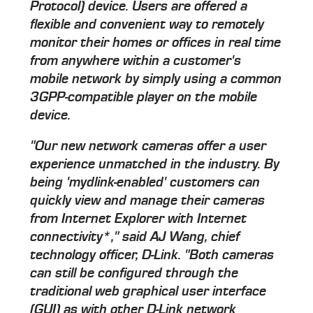
Protocol) device. Users are offered a
flexible and convenient way to remotely
monitor their homes or offices in real time
from anywhere within a customer's
mobile network by simply using a common
3GPP-compatible player on the mobile
device.
"Our new network cameras offer a user
experience unmatched in the industry. By
being 'mydlink-enabled' customers can
quickly view and manage their cameras
from Internet Explorer with Internet
connectivity*," said AJ Wang, chief
technology officer, D-Link. "Both cameras
can still be configured through the
traditional web graphical user interface
(GUI) as with other D-Link network