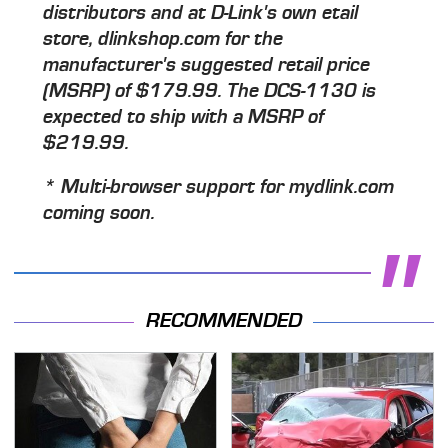
distributors and at D-Link's own etail
store, dlinkshop.com for the
manufacturer's suggested retail price
(MSRP) of $179.99. The DCS-1130 is
expected to ship with a MSRP of
$219.99.
* Multi-browser support for mydlink.com
coming soon.
RECOMMENDED