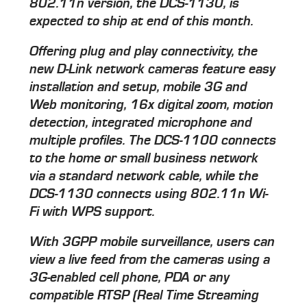
802.11n version, the DCS-1130, is
expected to ship at end of this month.
Offering plug and play connectivity, the
new D-Link network cameras feature easy
installation and setup, mobile 3G and
Web monitoring, 16x digital zoom, motion
detection, integrated microphone and
multiple profiles. The DCS-1100 connects
to the home or small business network
via a standard network cable, while the
DCS-1130 connects using 802.11n Wi-
Fi with WPS support.
With 3GPP mobile surveillance, users can
view a live feed from the cameras using a
3G-enabled cell phone, PDA or any
compatible RTSP (Real Time Streaming