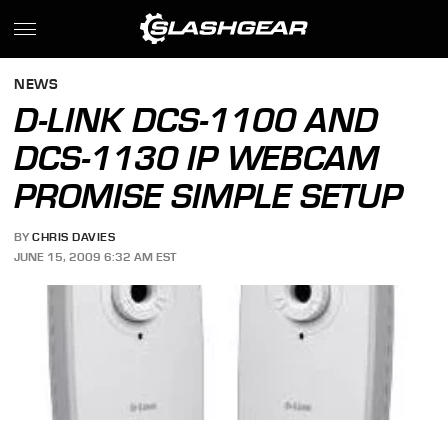
NEWS
D-LINK DCS-1100 AND
DCS-1130 IP WEBCAM
PROMISE SIMPLE SETUP
BY
CHRIS DAVIES
JUNE 15, 2009 6:32 AM EST