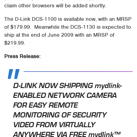
claim other browsers will be added shortly.
The D-Link DCS-1100 is available now, with an MRSP
of $179.99. Meanwhile the DCS-1130 is expected to
ship at the end of June 2009 with an MRSP of
$219.99.
Press Release:
D-LINK NOW SHIPPING mydlink-
ENABLED NETWORK CAMERA
FOR EASY REMOTE
MONITORING OF SECURITY
VIDEO FROM VIRTUALLY
ANYWHERE VIA FREE mydlink™