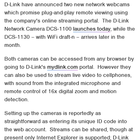
D-Link have announced two new network webcams
which promise plug-and-play remote viewing using
the company's online streaming portal. The D-Link
Network Camera DCS-1100
launches today
, while the
DCS-1130 – with WiFi draft-n – arrives later in the
month.
Both cameras can be accessed from any browser by
going to D-Link's
mydlink.com
portal. However they
can also be used to stream live video to cellphones,
with sound from the integrated microphone and
remote control of 16x digital zoom and motion
detection.
Setting up the cameras is reportedly as
straightforward as entering its unique ID code into
the web account. Streams can be shared, though at
present only Internet Explorer is supported; D-Link