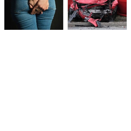
Gross Myths About
This Is The Deadliest
Farts Science Says Are
Car On The Road Right
Totally True
Now
TSA Full Body Scanners
Never, Ever Jump Start
Reveal Way More Than
A Modern Car Without