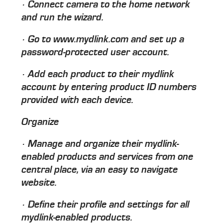
· Connect camera to the home network
and run the wizard.
· Go to www.mydlink.com and set up a
password-protected user account.
· Add each product to their mydlink
account by entering product ID numbers
provided with each device.
Organize
· Manage and organize their mydlink-
enabled products and services from one
central place, via an easy to navigate
website.
· Define their profile and settings for all
mydlink-enabled products.