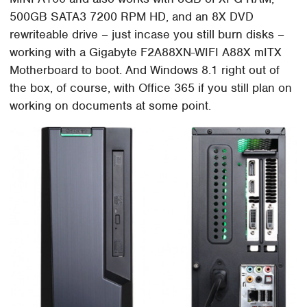
500GB SATA3 7200 RPM HD, and an 8X DVD
rewriteable drive – just incase you still burn disks –
working with a Gigabyte F2A88XN-WIFI A88X mITX
Motherboard to boot. And Windows 8.1 right out of
the box, of course, with Office 365 if you still plan on
working on documents at some point.