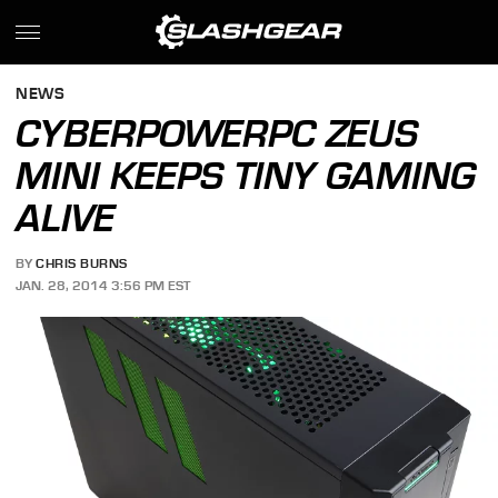
NEWS
CYBERPOWERPC ZEUS
MINI KEEPS TINY GAMING
ALIVE
BY
CHRIS BURNS
JAN. 28, 2014 3:56 PM EST