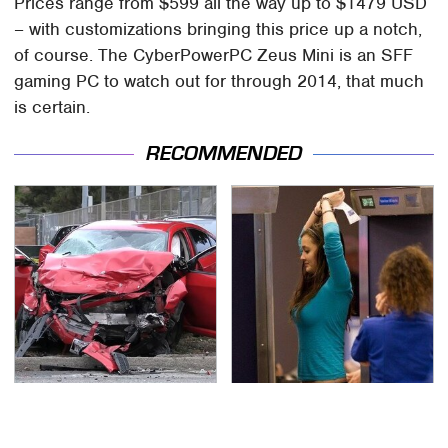
Prices range from $599 all the way up to $1479 USD
– with customizations bringing this price up a notch,
of course. The CyberPowerPC Zeus Mini is an SFF
gaming PC to watch out for through 2014, that much
is certain.
RECOMMENDED
This Is The Deadliest
TSA Full Body Scanners
Car On The Road Right
Reveal Way More Than