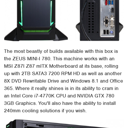
The most beastly of builds available with this box is
the ZEUS MINI-I 780. This machine works with an
MSI Z87I Z87 mITX Motherboard at its base, rolling
up with 2TB SATA3 7200 RPM HD as well as another
8X DVD Rewritable Drive and Windows 8.1 and Office
365. Where it really shines is in its ability to cram in
an Intel Core i7-4770K CPU and NVIDIA GTX 780
3GB Graphics. You'll also have the ability to install
240mm cooling solutions if you wish.