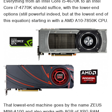
Everything from an Intel Core i5-4670K to an Intel
Core i7-4770K should suffice, with the lower-end
options (still powerful indeed, but at the lowest end of
this equation) starting in with a AMD A10-7850K CPU.
That lowest-end machine goes by the name ZEUS
MINI-A100 and also works with 8GB of XPG RAM,