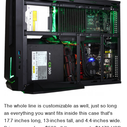
The whole line is customizable as well, just so long
as everything you want fits inside this case that's
17.7 inches long, 13-inches tall, and 4.4-inches wide.