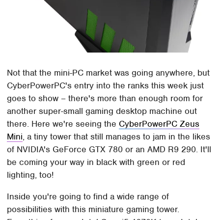
Not that the mini-PC market was going anywhere, but
CyberPowerPC's entry into the ranks this week just
goes to show – there's more than enough room for
another super-small gaming desktop machine out
there. Here we're seeing the
CyberPowerPC Zeus
Mini
, a tiny tower that still manages to jam in the likes
of NVIDIA's GeForce GTX 780 or an AMD R9 290. It'll
be coming your way in black with green or red
lighting, too!
Inside you're going to find a wide range of
possibilities with this miniature gaming tower.