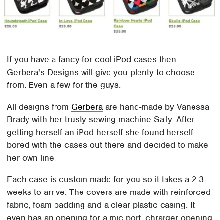
If you have a fancy for cool iPod cases then
Gerbera's Designs will give you plenty to choose
from. Even a few for the guys.
All designs from
Gerbera
are hand-made by Vanessa
Brady with her trusty sewing machine Sally. After
getting herself an iPod herself she found herself
bored with the cases out there and decided to make
her own line.
Each case is custom made for you so it takes a 2-3
weeks to arrive. The covers are made with reinforced
fabric, foam padding and a clear plastic casing. It
even has an opening for a mic port, chrarger opening