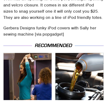
and velcro closure. It comes in six different iPod
sizes to snag yourself one it will only cost you $25.
They are also working on a line of iPod friendly totes.
Gerbera Designs funky iPod covers with Sally her
sewing machine [via popgadget]
RECOMMENDED
TSA Full Body Scanners
The Awful Synthetic Oil