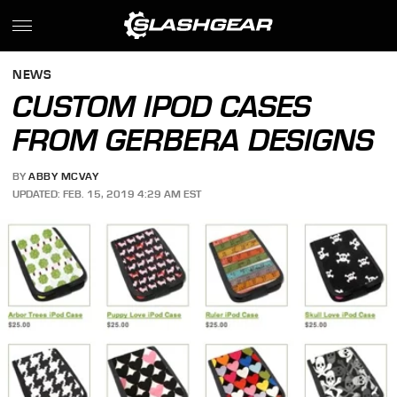
NEWS
CUSTOM IPOD CASES
FROM GERBERA DESIGNS
BY
ABBY MCVAY
UPDATED: FEB. 15, 2019 4:29 AM EST