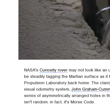
NASA's
Curiosity rover
may not look like an u
be steadily tagging the Martian surface as it
Propulsion Laboratory back home. The clandest
visual odometry system,
John Graham-Cumm
series of asymmetrically arranged holes in t
isn't random: in fact, it's Morse Code.