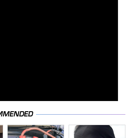
MMENDED