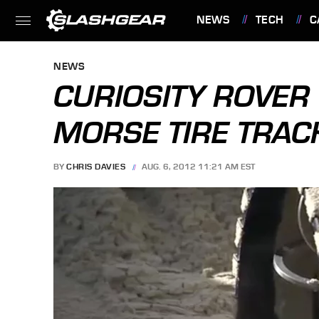
NEWS
TECH
C
FEATURES
NEWS
CURIOSITY ROVER
MORSE TIRE TRAC
BY
CHRIS DAVIES
AUG. 6, 2012 11:21 AM EST