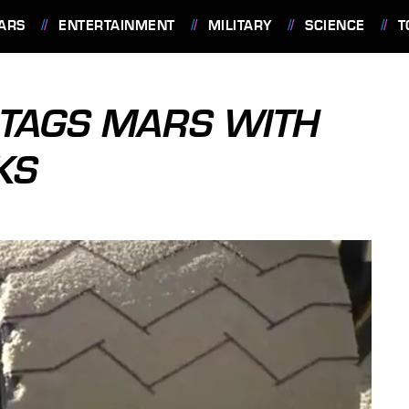
ARS
ENTERTAINMENT
MILITARY
SCIENCE
T
 TAGS MARS WITH
KS