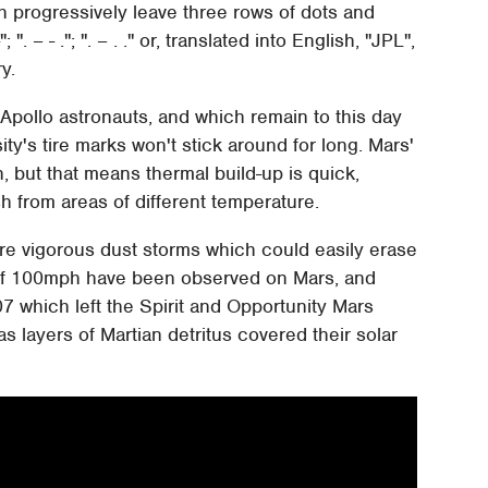
ch progressively leave three rows of dots and
 ". – - ."; ". – . ." or, translated into English, "JPL",
y.
 Apollo astronauts, and which remain to this day
y's tire marks won't stick around for long. Mars'
, but that means thermal build-up is quick,
 from areas of different temperature.
more vigorous dust storms which could easily erase
s of 100mph have been observed on Mars, and
07 which left the Spirit and Opportunity Mars
s layers of Martian detritus covered their solar