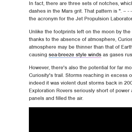
In fact, there are three sets of notches, whi
dashes in the Mars grit. That pattern is ". – - -";
the acronym for the Jet Propulsion Laborator
Unlike the footprints left on the moon by the
thanks to the absence of atmosphere, Curiosit
atmosphere may be thinner than that of Earth
causing
sea-breeze style winds
as gases rush
However, there's also the potential for far 
Curiosity's trail. Storms reaching in exces
indeed it was violent dust storms back in 20
Exploration Rovers seriously short of power a
panels and filled the air.