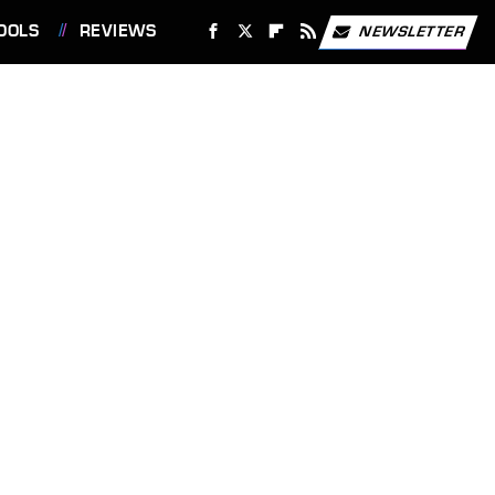
OOLS
REVIEWS
NEWSLETTER