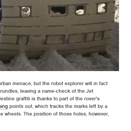
rban menace, but the robot explorer will in fact
 trundles, leaving a name-check of the Jet
ine graffiti is thanks to part of the rover's
ing
points out, which tracks the marks left by a
he wheels. The position of those holes, however,