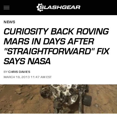
NEWS
CURIOSITY BACK ROVING
MARS IN DAYS AFTER
"STRAIGHTFORWARD" FIX
SAYS NASA
BY
CHRIS DAVIES
MARCH 19, 2013 11:47 AM EST