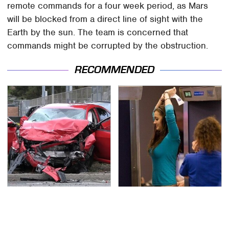
remote commands for a four week period, as Mars
will be blocked from a direct line of sight with the
Earth by the sun. The team is concerned that
commands might be corrupted by the obstruction.
RECOMMENDED
This Is The Deadliest
TSA Full Body Scanners
Car On The Road Right
Reveal Way More Than
Now
You Thought