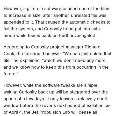
However, a glitch in software caused one of the files
to increase in size, after another, unrelated file was
appended to it. That caused the automatic checks to
fail the system, and Curiosity to be put into safe
mode while teams back on Earth investigated.
According to Curiosity project manager Richard
Cook, the fix should be swift. "We can just delete that
file," he explained, "which we don't need any more,
and we know how to keep this from occurring in the
future."
However, while the software tweaks are simple,
waking Curiosity back up will be staggered over the
space of a few days. It only leaves a relatively short
window before the rover's next period of isolation: as
of April 4, the Jet Propulsion Lab will cease all