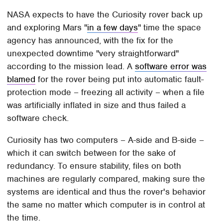
NASA expects to have the Curiosity rover back up
and exploring Mars "
in a few days
" time the space
agency has announced, with the fix for the
unexpected downtime "very straightforward"
according to the mission lead. A
software error was
blamed
for the rover being put into automatic fault-
protection mode – freezing all activity – when a file
was artificially inflated in size and thus failed a
software check.
Curiosity has two computers – A-side and B-side –
which it can switch between for the sake of
redundancy. To ensure stability, files on both
machines are regularly compared, making sure the
systems are identical and thus the rover's behavior
the same no matter which computer is in control at
the time.