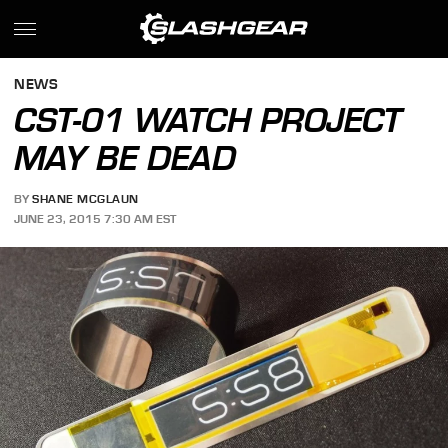
NEWS
CST-01 WATCH PROJECT
MAY BE DEAD
BY
SHANE MCGLAUN
JUNE 23, 2015 7:30 AM EST