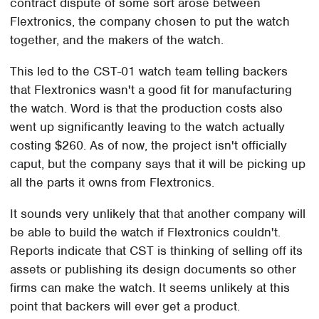
contract dispute of some sort arose between
Flextronics, the company chosen to put the watch
together, and the makers of the watch.
This led to the CST-01 watch team telling backers
that Flextronics wasn't a good fit for manufacturing
the watch. Word is that the production costs also
went up significantly leaving to the watch actually
costing $260. As of now, the project isn't officially
caput, but the company says that it will be picking up
all the parts it owns from Flextronics.
It sounds very unlikely that that another company will
be able to build the watch if Flextronics couldn't.
Reports indicate that CST is thinking of selling off its
assets or publishing its design documents so other
firms can make the watch. It seems unlikely at this
point that backers will ever get a product.