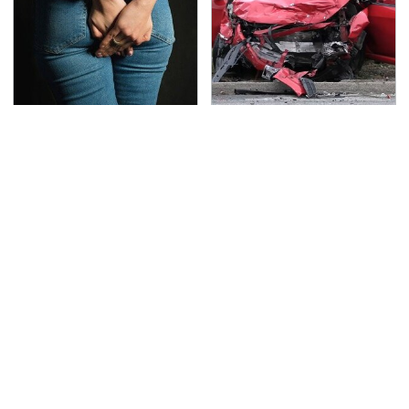
Gross Myths About
This Is The Deadliest
Farts Science Says Are
Car On The Road Right
Totally True
Now
TSA Full Body Scanners
Never, Ever Jump Start