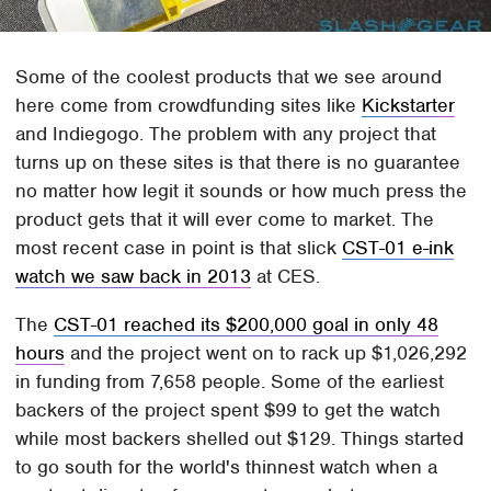
Some of the coolest products that we see around
here come from crowdfunding sites like
Kickstarter
and Indiegogo. The problem with any project that
turns up on these sites is that there is no guarantee
no matter how legit it sounds or how much press the
product gets that it will ever come to market. The
most recent case in point is that slick
CST-01 e-ink
watch we saw back in 2013
at CES.
The
CST-01 reached its $200,000 goal in only 48
hours
and the project went on to rack up $1,026,292
in funding from 7,658 people. Some of the earliest
backers of the project spent $99 to get the watch
while most backers shelled out $129. Things started
to go south for the world's thinnest watch when a