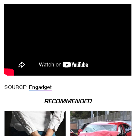
SOURCE:
Engadget
RECOMMENDED