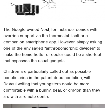
The Google-owned
Nest
, for instance, comes with
override support via the thermostat itself or a
companion smartphone app. However, simply asking
one of the envisaged "anthropomorphic devices" to
make the home hotter or cooler could be a shortcut
that bypasses the usual gadgets.
Children are particularly called out as possible
beneficiaries in the patent documentation, with
DeVaul writing that youngsters could be more
comfortable with a bunny, bear, or dragon than they
are with a remote control.