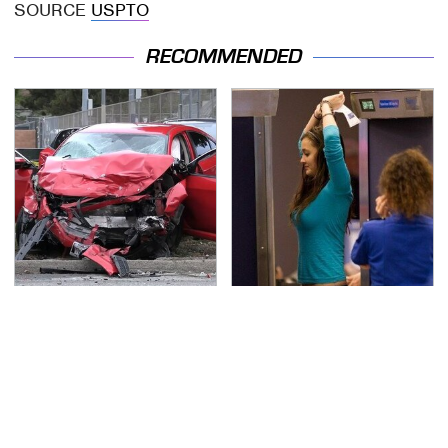
SOURCE
USPTO
RECOMMENDED
This Is The Deadliest
TSA Full Body Scanners
Car On The Road Right
Reveal Way More Than
Now
You Thought