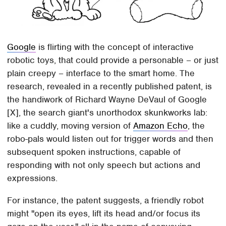
Google
is flirting with the concept of interactive
robotic toys, that could provide a personable – or just
plain creepy – interface to the smart home. The
research, revealed in a recently published patent, is
the handiwork of Richard Wayne DeVaul of Google
[X], the search giant's unorthodox skunkworks lab:
like a cuddly, moving version of
Amazon Echo
, the
robo-pals would listen out for trigger words and then
subsequent spoken instructions, capable of
responding with not only speech but actions and
expressions.
For instance, the patent suggests, a friendly robot
might "open its eyes, lift its head and/or focus its