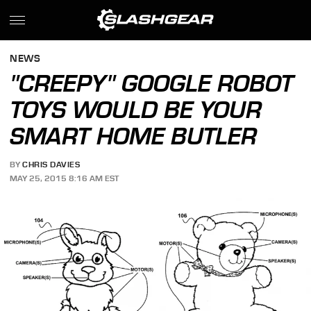
NEWS
"CREEPY" GOOGLE ROBOT
TOYS WOULD BE YOUR
SMART HOME BUTLER
BY
CHRIS DAVIES
MAY 25, 2015 8:16 AM EST