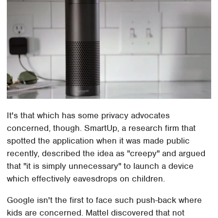
It's that which has some privacy advocates
concerned, though. SmartUp, a research firm that
spotted the application when it was made public
recently, described the idea as "creepy" and argued
that "it is simply unnecessary" to launch a device
which effectively eavesdrops on children.
Google isn't the first to face such push-back where
kids are concerned. Mattel discovered that not