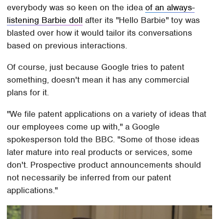
everybody was so keen on the idea
of an always-
listening Barbie doll
after its "Hello Barbie" toy was
blasted over how it would tailor its conversations
based on previous interactions.
Of course, just because Google tries to patent
something, doesn't mean it has any commercial
plans for it.
"We file patent applications on a variety of ideas that
our employees come up with," a Google
spokesperson told the BBC. "Some of those ideas
later mature into real products or services, some
don't. Prospective product announcements should
not necessarily be inferred from our patent
applications."