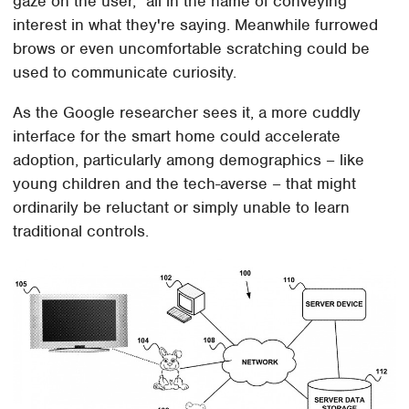
gaze on the user," all in the name of conveying
interest in what they're saying. Meanwhile furrowed
brows or even uncomfortable scratching could be
used to communicate curiosity.
As the Google researcher sees it, a more cuddly
interface for the smart home could accelerate
adoption, particularly among demographics – like
young children and the tech-averse – that might
ordinarily be reluctant or simply unable to learn
traditional controls.