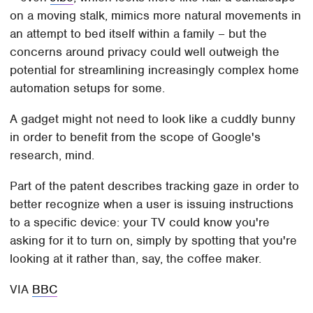
on a moving stalk, mimics more natural movements in
an attempt to bed itself within a family – but the
concerns around privacy could well outweigh the
potential for streamlining increasingly complex home
automation setups for some.
A gadget might not need to look like a cuddly bunny
in order to benefit from the scope of Google's
research, mind.
Part of the patent describes tracking gaze in order to
better recognize when a user is issuing instructions
to a specific device: your TV could know you're
asking for it to turn on, simply by spotting that you're
looking at it rather than, say, the coffee maker.
VIA
BBC