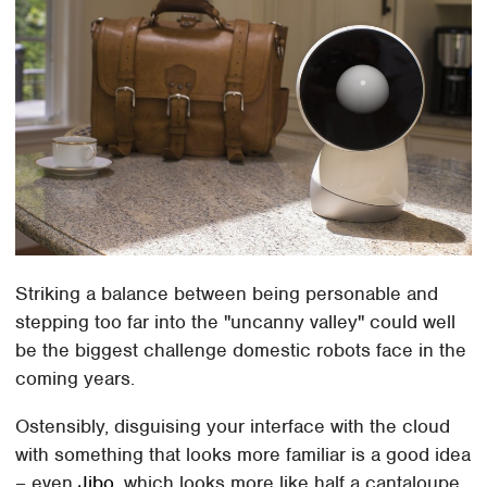
Striking a balance between being personable and
stepping too far into the "uncanny valley" could well
be the biggest challenge domestic robots face in the
coming years.
Ostensibly, disguising your interface with the cloud
with something that looks more familiar is a good idea
– even
Jibo
, which looks more like half a cantaloupe