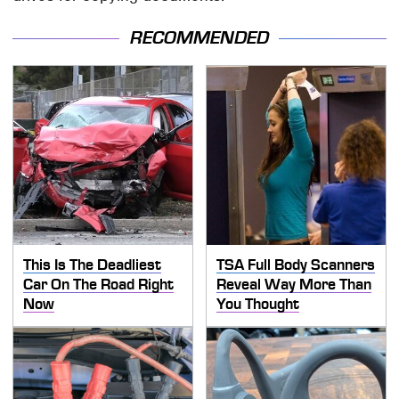
RECOMMENDED
This Is The Deadliest
TSA Full Body Scanners
Car On The Road Right
Reveal Way More Than
Now
You Thought