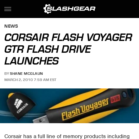
NEWS
CORSAIR FLASH VOYAGER
GTR FLASH DRIVE
LAUNCHES
BY
SHANE MCGLAUN
MARCH 2, 2010 7:59 AM EST
Corsair has a full line of memory products including