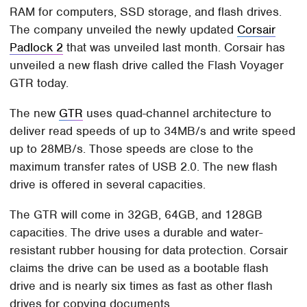
RAM for computers, SSD storage, and flash drives.
The company unveiled the newly updated
Corsair
Padlock 2
that was unveiled last month. Corsair has
unveiled a new flash drive called the Flash Voyager
GTR today.
The new
GTR
uses quad-channel architecture to
deliver read speeds of up to 34MB/s and write speed
up to 28MB/s. Those speeds are close to the
maximum transfer rates of USB 2.0. The new flash
drive is offered in several capacities.
The GTR will come in 32GB, 64GB, and 128GB
capacities. The drive uses a durable and water-
resistant rubber housing for data protection. Corsair
claims the drive can be used as a bootable flash
drive and is nearly six times as fast as other flash
drives for copying documents.