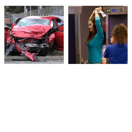
This Is The Deadliest
TSA Full Body Scanners
Car On The Road Right
Reveal Way More Than
Now
You Thought