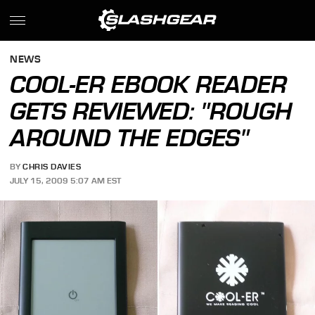
NEWS
COOL-ER EBOOK READER
GETS REVIEWED: "ROUGH
AROUND THE EDGES"
BY
CHRIS DAVIES
JULY 15, 2009 5:07 AM EST