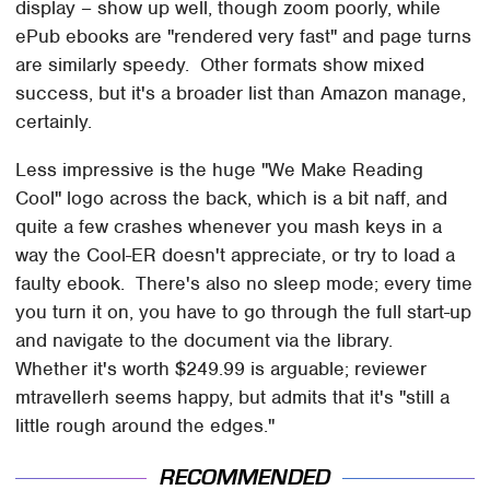
display – show up well, though zoom poorly, while
ePub ebooks are "rendered very fast" and page turns
are similarly speedy. Other formats show mixed
success, but it's a broader list than Amazon manage,
certainly.
Less impressive is the huge "We Make Reading
Cool" logo across the back, which is a bit naff, and
quite a few crashes whenever you mash keys in a
way the Cool-ER doesn't appreciate, or try to load a
faulty ebook. There's also no sleep mode; every time
you turn it on, you have to go through the full start-up
and navigate to the document via the library.
Whether it's worth $249.99 is arguable; reviewer
mtravellerh seems happy, but admits that it's "still a
little rough around the edges."
RECOMMENDED