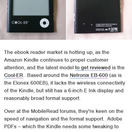
The ebook reader market is hotting up, as the
Amazon Kindle continues to propel customer
attention, and the latest model
to get reviewed
is the
Cool-ER
. Based around the
Netronix EB-600
(as is
the Elonex 600EB), it lacks the wireless connectivity
of the Kindle, but still has a 6-inch E Ink display and
reasonably broad format support.
Over at the MobileRead forums, they're keen on the
speed of navigation and the format support. Adobe
PDFs – which the Kindle needs some tweaking to