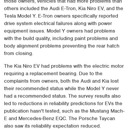
those owners, vehicles that had more problems than
others included the Audi E-Tron, Kia Niro EV, and the
Tesla Model Y. E-Tron owners specifically reported
drive system electrical failures along with power
equipment issues. Model Y owners had problems
with the build quality, including paint problems and
body alignment problems preventing the rear hatch
from closing.
The Kia Niro EV had problems with the electric motor
requiring a replacement bearing. Due to the
complaints from owners, both the Audi and Kia lost
their recommended status while the Model Y never
had a recommended status. The survey results also
led to reductions in reliability predictions for EVs the
publication hasn't tested, such as the Mustang Mach-
E and Mercedes-Benz EQC. The Porsche Taycan
also saw its reliability expectation reduced.