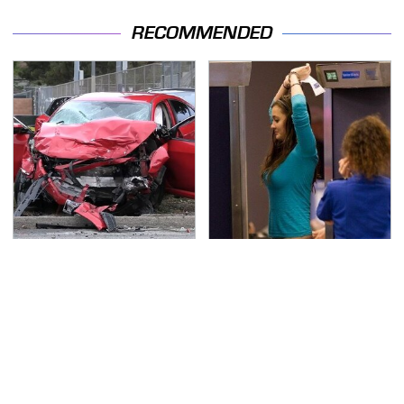
RECOMMENDED
This Is The Deadliest
TSA Full Body Scanners
Car On The Road Right
Reveal Way More Than
Now
You Thought