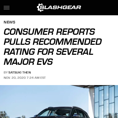
NEWS
CONSUMER REPORTS
PULLS RECOMMENDED
RATING FOR SEVERAL
MAJOR EVS
BY
SATSUKI THEN
NOV. 20, 2020 7:24 AM EST