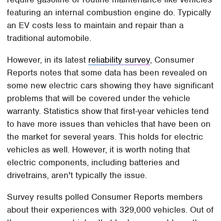
featuring an internal combustion engine do. Typically
an EV costs less to maintain and repair than a
traditional automobile.
However, in its latest
reliability survey
, Consumer
Reports notes that some data has been revealed on
some new electric cars showing they have significant
problems that will be covered under the vehicle
warranty. Statistics show that first-year vehicles tend
to have more issues than vehicles that have been on
the market for several years. This holds for electric
vehicles as well. However, it is worth noting that
electric components, including batteries and
drivetrains, aren't typically the issue.
Survey results polled Consumer Reports members
about their experiences with 329,000 vehicles. Out of