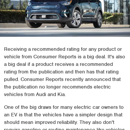
Receiving a recommended rating for any product or
vehicle from Consumer Reports is a big deal. It's also
a big deal if a product receives a recommended
rating from the publication and then has that rating
pulled. Consumer Reports recently announced that
the publication no longer recommends electric
vehicles from Audi and Kia.
One of the big draws for many electric car owners to
an EV is that the vehicles have a simpler design that
should mean improved reliability. They also don't
require gasoline or routine maintenance like vehicles