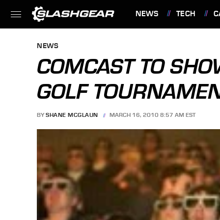
NEWS
TECH
C
FEATURES
NEWS
COMCAST TO SHO
GOLF TOURNAMEN
BY
SHANE MCGLAUN
MARCH 16, 2010 8:57 AM EST