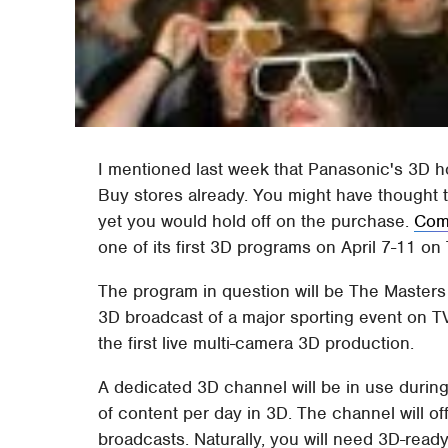
I mentioned last week that Panasonic's 3D 
Buy stores already. You might have thought 
yet you would hold off on the purchase.
Com
one of its first 3D programs on April 7-11 on 
The program in question will be The Masters 
3D broadcast of a major sporting event on TV,
the first live multi-camera 3D production.
A dedicated 3D channel will be in use durin
of content per day in 3D. The channel will of
broadcasts. Naturally, you will need 3D-read