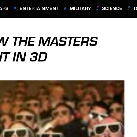
ARS
ENTERTAINMENT
MILITARY
SCIENCE
T
W THE MASTERS
T IN 3D