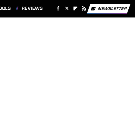
OOLS
REVIEWS
NEWSLETTER