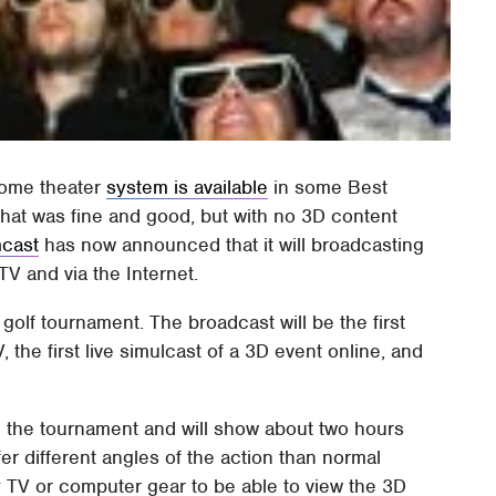
home theater
system is available
in some Best
that was fine and good, but with no 3D content
cast
has now announced that it will broadcasting
TV and via the Internet.
golf tournament. The broadcast will be the first
 the first live simulcast of a 3D event online, and
g the tournament and will show about two hours
fer different angles of the action than normal
y TV or computer gear to be able to view the 3D