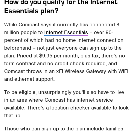
How do you qualify for the Internet
Essentials plan?
While Comcast says it currently has connected 8
million people to
Internet Essentials
– over 90-
percent of which had no home internet connection
beforehand – not just everyone can sign up to the
plan. Priced at $9.95 per month, plus tax, there's no
term contract and no credit check required, and
Comcast throws in an xFi Wireless Gateway with WiFi
and ethernet support.
To be eligible, unsurprisingly you'll also have to live
in an area where Comcast has internet service
available. There's a location checker available to look
that up.
Those who can sign up to the plan include families