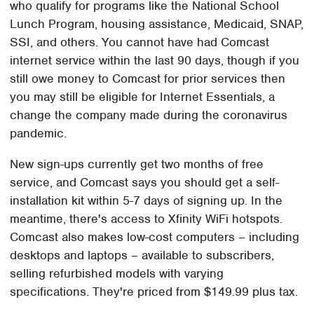
who qualify for programs like the National School
Lunch Program, housing assistance, Medicaid, SNAP,
SSI, and others. You cannot have had Comcast
internet service within the last 90 days, though if you
still owe money to Comcast for prior services then
you may still be eligible for Internet Essentials, a
change the company made during the coronavirus
pandemic.
New sign-ups currently get two months of free
service, and Comcast says you should get a self-
installation kit within 5-7 days of signing up. In the
meantime, there's access to Xfinity WiFi hotspots.
Comcast also makes low-cost computers – including
desktops and laptops – available to subscribers,
selling refurbished models with varying
specifications. They're priced from $149.99 plus tax.