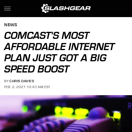
NEWS
COMCAST'S MOST
AFFORDABLE INTERNET
PLAN JUST GOT A BIG
SPEED BOOST
BY
CHRIS DAVIES
FEB. 2, 2021 10:43 AM EST