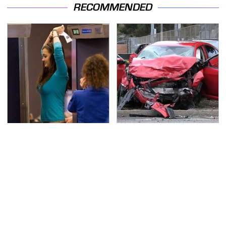
RECOMMENDED
TSA Full Body Scanners
This Is The Deadliest
Reveal Way More Than
Car On The Road Right
You Thought
Now