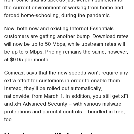
the current environment of working from home and
forced home-schooling, during the pandemic.
Now, both new and existing Internet Essentials
customers are getting another bump. Download rates
will now be up to 50 Mbps, while upstream rates will
be up to 5 Mbps. Pricing remains the same, however,
at $9.95 per month.
Comcast says that the new speeds won't require any
extra effort for customers in order to enable them.
Instead, they'll be rolled out automatically,
nationwide, from March 1. In addition, you still get xFi
and xFi Advanced Security – with various malware
protections and parental controls – bundled in free,
too.