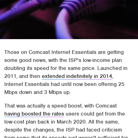
Those on Comcast Internet Essentials are getting
some good news, with the ISP's low-income plan
doubling its speed for the same price. Launched in
2011, and then
extended indefinitely in 2014
,
Internet Essentials had until now been offering 25
Mbps down and 3 Mbps up.
That was actually a speed boost, with Comcast
having boosted the rates
users could get from the
low-cost plan back in March 2020. All the same,
despite the changes, the ISP had faced criticism
from some that its speeds just weren't sufficient for