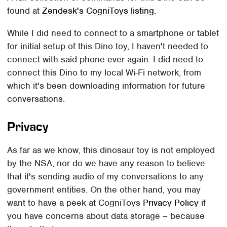
found at
Zendesk's CogniToys listing.
While I did need to connect to a smartphone or tablet
for initial setup of this Dino toy, I haven't needed to
connect with said phone ever again. I did need to
connect this Dino to my local Wi-Fi network, from
which it's been downloading information for future
conversations.
Privacy
As far as we know, this dinosaur toy is not employed
by the NSA, nor do we have any reason to believe
that it's sending audio of my conversations to any
government entities. On the other hand, you may
want to have a peek at CogniToys
Privacy Policy
if
you have concerns about data storage – because