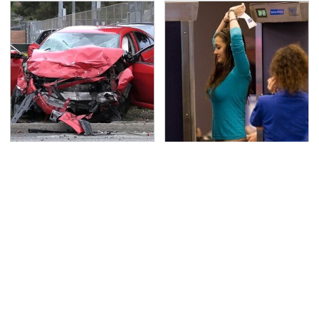
This Is The Deadliest
TSA Full Body Scanners
Car On The Road Right
Reveal Way More Than
Now
You Thought