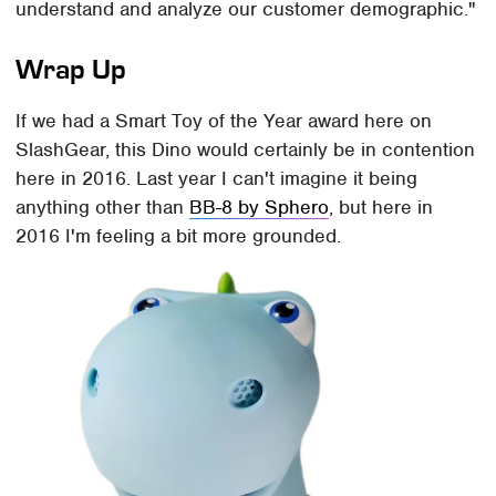
understand and analyze our customer demographic."
Wrap Up
If we had a Smart Toy of the Year award here on
SlashGear, this Dino would certainly be in contention
here in 2016. Last year I can't imagine it being
anything other than
BB-8 by Sphero
, but here in
2016 I'm feeling a bit more grounded.