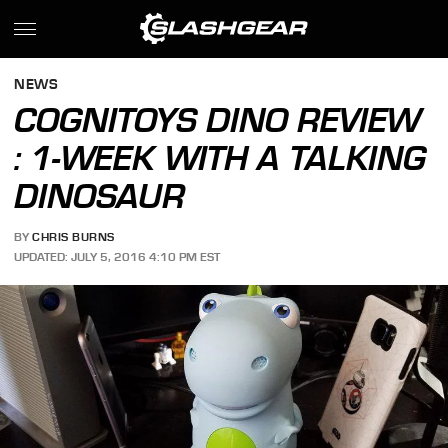
NEWS
COGNITOYS DINO REVIEW
: 1-WEEK WITH A TALKING
DINOSAUR
BY
CHRIS BURNS
UPDATED: JULY 5, 2016 4:10 PM EST