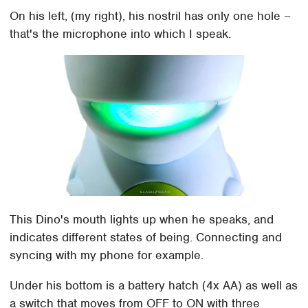
On his left, (my right), his nostril has only one hole –
that's the microphone into which I speak.
This Dino's mouth lights up when he speaks, and
indicates different states of being. Connecting and
syncing with my phone for example.
Under his bottom is a battery hatch (4x AA) as well as
a switch that moves from OFF to ON with three