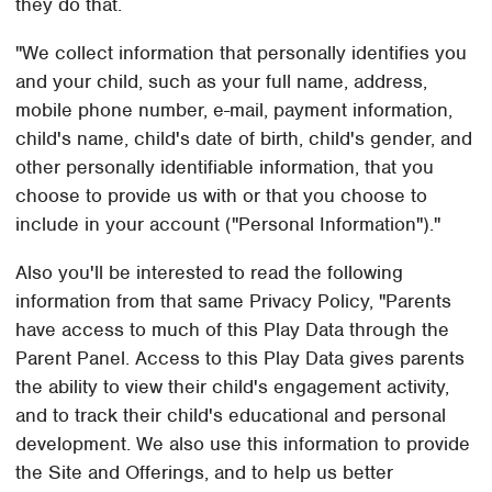
they do that.
"We collect information that personally identifies you
and your child, such as your full name, address,
mobile phone number, e-mail, payment information,
child's name, child's date of birth, child's gender, and
other personally identifiable information, that you
choose to provide us with or that you choose to
include in your account ("Personal Information")."
Also you'll be interested to read the following
information from that same Privacy Policy, "Parents
have access to much of this Play Data through the
Parent Panel. Access to this Play Data gives parents
the ability to view their child's engagement activity,
and to track their child's educational and personal
development. We also use this information to provide
the Site and Offerings, and to help us better