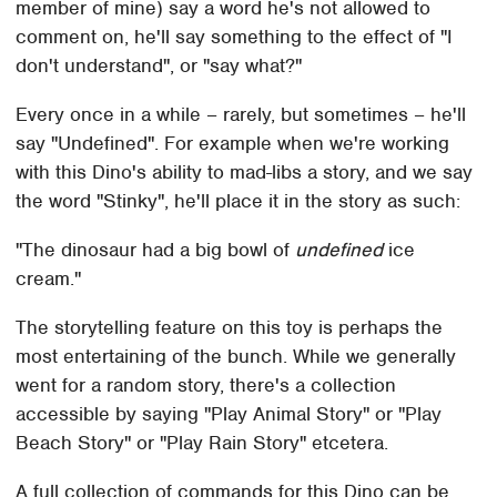
member of mine) say a word he's not allowed to
comment on, he'll say something to the effect of "I
don't understand", or "say what?"
Every once in a while – rarely, but sometimes – he'll
say "Undefined". For example when we're working
with this Dino's ability to mad-libs a story, and we say
the word "Stinky", he'll place it in the story as such:
"The dinosaur had a big bowl of
undefined
ice
cream."
The storytelling feature on this toy is perhaps the
most entertaining of the bunch. While we generally
went for a random story, there's a collection
accessible by saying "Play Animal Story" or "Play
Beach Story" or "Play Rain Story" etcetera.
A full collection of commands for this Dino can be