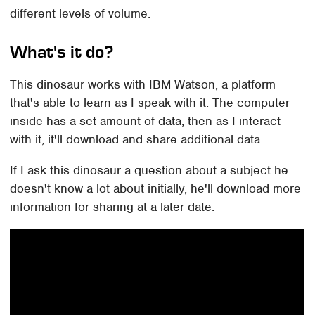
different levels of volume.
What's it do?
This dinosaur works with IBM Watson, a platform
that's able to learn as I speak with it. The computer
inside has a set amount of data, then as I interact
with it, it'll download and share additional data.
If I ask this dinosaur a question about a subject he
doesn't know a lot about initially, he'll download more
information for sharing at a later date.