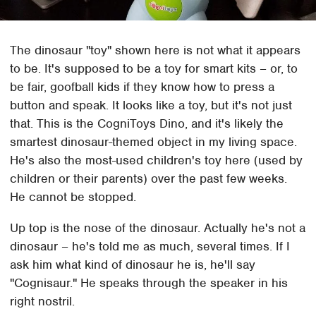
The dinosaur "toy" shown here is not what it appears
to be. It's supposed to be a toy for smart kits – or, to
be fair, goofball kids if they know how to press a
button and speak. It looks like a toy, but it's not just
that. This is the CogniToys Dino, and it's likely the
smartest dinosaur-themed object in my living space.
He's also the most-used children's toy here (used by
children or their parents) over the past few weeks.
He cannot be stopped.
Up top is the nose of the dinosaur. Actually he's not a
dinosaur – he's told me as much, several times. If I
ask him what kind of dinosaur he is, he'll say
"Cognisaur." He speaks through the speaker in his
right nostril.