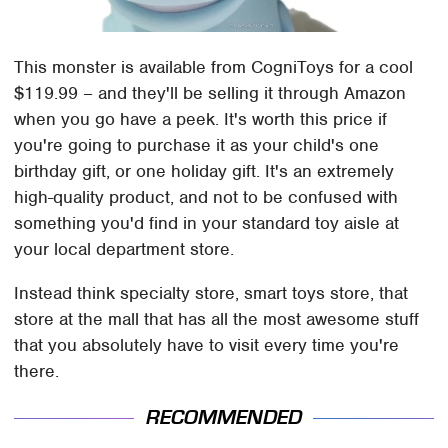
This monster is available from CogniToys for a cool
$119.99 – and they'll be selling it through Amazon
when you go have a peek. It's worth this price if
you're going to purchase it as your child's one
birthday gift, or one holiday gift. It's an extremely
high-quality product, and not to be confused with
something you'd find in your standard toy aisle at
your local department store.
Instead think specialty store, smart toys store, that
store at the mall that has all the most awesome stuff
that you absolutely have to visit every time you're
there.
RECOMMENDED