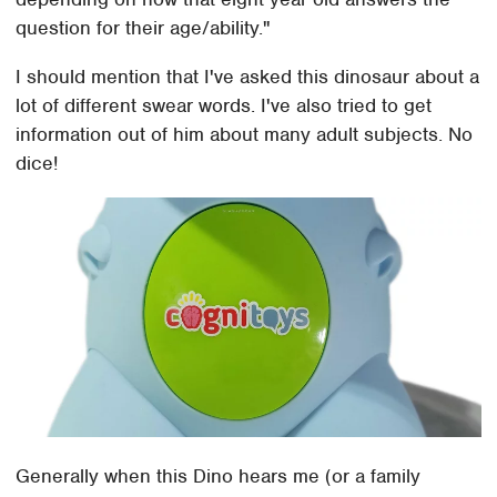
question for their age/ability."
I should mention that I've asked this dinosaur about a
lot of different swear words. I've also tried to get
information out of him about many adult subjects. No
dice!
Generally when this Dino hears me (or a family