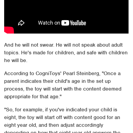
And he will not swear. He will not speak about adult
topics. He's made for children, and safe with children
he will be.
According to CogniToys' Pearl Steinberg, "Once a
parent indicates their child's age in the set up
process, the toy will start with the content deemed
appropriate for that age."
"So, for example, if you've indicated your child is
eight, the toy will start off with content good for an
eight year old, and then adjust accordingly
depending on how that eight year old answers the