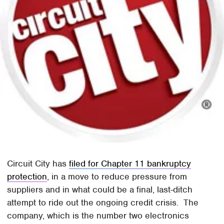
Circuit City has
filed for Chapter 11 bankruptcy
protection
, in a move to reduce pressure from
suppliers and in what could be a final, last-ditch
attempt to ride out the ongoing credit crisis. The
company, which is the number two electronics