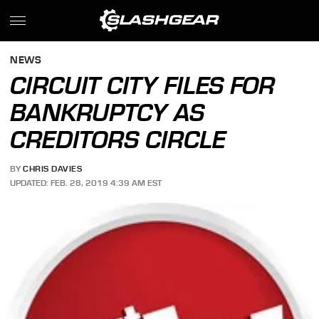
NEWS
CIRCUIT CITY FILES FOR
BANKRUPTCY AS
CREDITORS CIRCLE
BY
CHRIS DAVIES
UPDATED: FEB. 28, 2019 4:39 AM EST