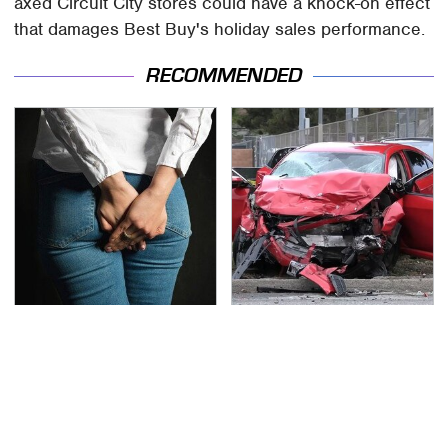
axed Circuit City stores could have a knock-on effect
that damages Best Buy's holiday sales performance.
RECOMMENDED
Gross Myths About
This Is The Deadliest
Farts Science Says Are
Car On The Road Right
Totally True
Now