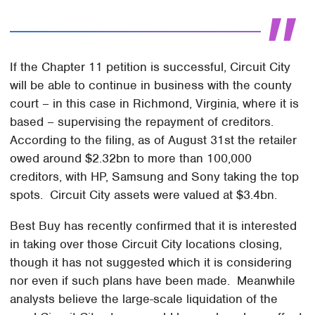
If the Chapter 11 petition is successful, Circuit City
will be able to continue in business with the county
court – in this case in Richmond, Virginia, where it is
based – supervising the repayment of creditors.
According to the filing, as of August 31st the retailer
owed around $2.32bn to more than 100,000
creditors, with HP, Samsung and Sony taking the top
spots. Circuit City assets were valued at $3.4bn.
Best Buy has recently confirmed that it is interested
in taking over those Circuit City locations closing,
though it has not suggested which it is considering
nor even if such plans have been made. Meanwhile
analysts believe the large-scale liquidation of the