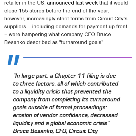
retailer in the US,
announced last week
that it would
close 155 stores before the end of the year;
however, increasingly strict terms from Circuit City's
suppliers – including demands for payment up front
– were hampering what company CFO Bruce
Besanko described as "turnaround goals".
"In large part, a Chapter 11 filing is due
to three factors, all of which contributed
to a liquidity crisis that prevented the
company from completing its turnaround
goals outside of formal proceedings:
erosion of vendor confidence, decreased
liquidity and a global economic crisis"
Bruce Besanko, CFO, Circuit City