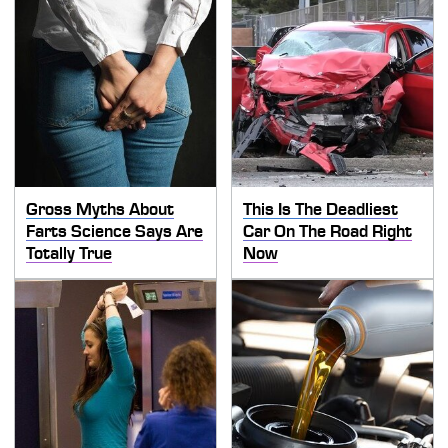
Gross Myths About
This Is The Deadliest
Farts Science Says Are
Car On The Road Right
Totally True
Now