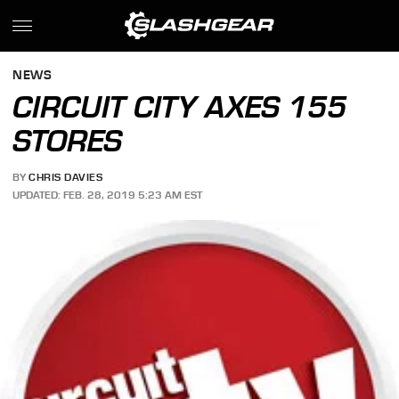
NEWS
CIRCUIT CITY AXES 155
STORES
BY
CHRIS DAVIES
UPDATED: FEB. 28, 2019 5:23 AM EST