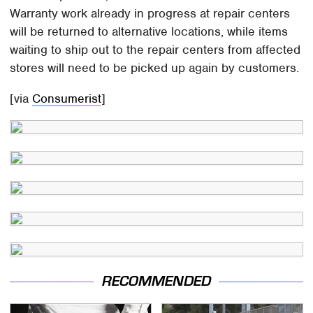
Warranty work already in progress at repair centers
will be returned to alternative locations, while items
waiting to ship out to the repair centers from affected
stores will need to be picked up again by customers.
[via
Consumerist
]
RECOMMENDED