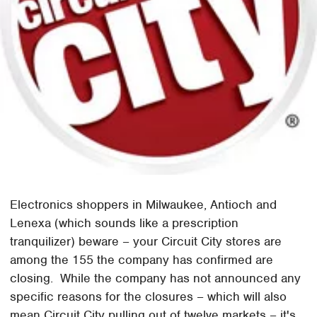
Electronics shoppers in Milwaukee, Antioch and
Lenexa (which sounds like a prescription
tranquilizer) beware – your Circuit City stores are
among the 155 the company has confirmed are
closing. While the company has not announced any
specific reasons for the closures – which will also
mean Circuit City pulling out of twelve markets – it's