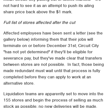
not hard to see it as an attempt to push its ailing
share price back above the $1 mark.
Full list of stores affected after the cut
Affected employees have been sent a letter (see the
gallery below) informing them that their jobs will
terminate on or before December 31st; Circuit City
"has not yet determined" if they'll be eligible for
severance pay, but they've made clear that transfers
between stores are not possible. In fact, those being
made redundant must wait until that process is fully
completed before they can apply to work at an
alternative store.
Liquidation teams are apparently set to move into the
155 stores and begin the process of selling as much
stock as possible; no new deliveries will be made.