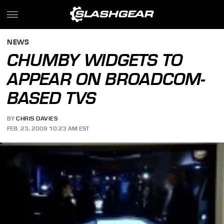
NEWS
CHUMBY WIDGETS TO
APPEAR ON BROADCOM-
BASED TVS
BY
CHRIS DAVIES
FEB. 23, 2009 10:23 AM EST