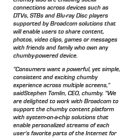
connections across devices such as
DTVs, STBs and Blu-ray Disc players
supported by Broadcom solutions that
will enable users to share content,
photos, video clips, games or messages
with friends and family who own any
chumby-powered device.
"Consumers want a powerful, yet simple,
consistent and exciting chumby
experience across multiple screens,"
saidStephen Tomlin, CEO, chumby. "We
are delighted to work with Broadcom to
support the chumby content platform
with system-on-a-chip solutions that
enable personalized streams of each
user's favorite parts of the Internet for