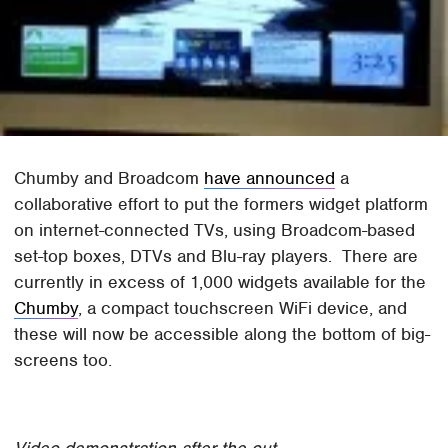
Chumby and Broadcom
have announced
a
collaborative effort to put the formers widget platform
on internet-connected TVs, using Broadcom-based
set-top boxes, DTVs and Blu-ray players. There are
currently in excess of 1,000 widgets available for the
Chumby
, a compact touchscreen WiFi device, and
these will now be accessible along the bottom of big-
screens too.
Video demonstration after the cut