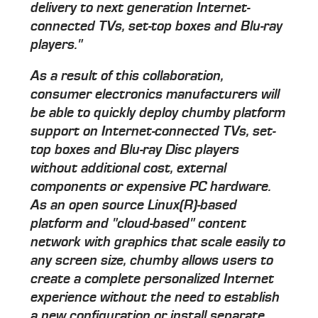
delivery to next generation Internet-
connected TVs, set-top boxes and Blu-ray
players."
As a result of this collaboration,
consumer electronics manufacturers will
be able to quickly deploy chumby platform
support on Internet-connected TVs, set-
top boxes and Blu-ray Disc players
without additional cost, external
components or expensive PC hardware.
As an open source Linux(R)-based
platform and "cloud-based" content
network with graphics that scale easily to
any screen size, chumby allows users to
create a complete personalized Internet
experience without the need to establish
a new configuration or install separate