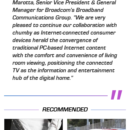
Marotta, Senior Vice President & General
Manager for Broadcom's Broadband
Communications Group. "We are very
pleased to continue our collaboration with
chumby as Internet-connected consumer
devices herald the convergence of
traditional PC-based Internet content
with the comfort and convenience of living
room viewing, positioning the connected
TV as the information and entertainment
hub of the digital home."
RECOMMENDED