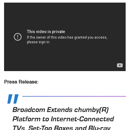
Press Release:
Broadcom Extends chumby(R)
Platform to Internet-Connected
TVs, Set-Top Boxes and Blu-ray