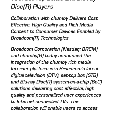
Disc(R) Players
Collaboration with chumby Delivers Cost
Effective, High Quality and Rich Media
Content to Consumer Devices Enabled by
Broadcom(R) Technologies
Broadcom Corporation (Nasdaq: BRCM)
and chumby(R) today announced the
integration of the chumby rich media
Internet platform into Broadcom's latest
digital television (DTV), set-top box (STB)
and Blu-ray Disc(R) system-on-a-chip (SoC)
solutions delivering cost effective, high
quality and personalized user experiences
to Internet-connected TVs. The
collaboration will enable users to access