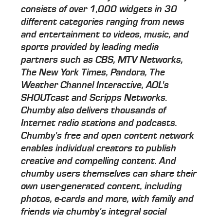
consists of over 1,000 widgets in 30
different categories ranging from news
and entertainment to videos, music, and
sports provided by leading media
partners such as CBS, MTV Networks,
The New York Times, Pandora, The
Weather Channel Interactive, AOL's
SHOUTcast and Scripps Networks.
Chumby also delivers thousands of
Internet radio stations and podcasts.
Chumby's free and open content network
enables individual creators to publish
creative and compelling content. And
chumby users themselves can share their
own user-generated content, including
photos, e-cards and more, with family and
friends via chumby's integral social