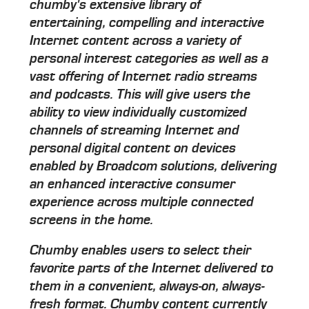
chumby's extensive library of
entertaining, compelling and interactive
Internet content across a variety of
personal interest categories as well as a
vast offering of Internet radio streams
and podcasts. This will give users the
ability to view individually customized
channels of streaming Internet and
personal digital content on devices
enabled by Broadcom solutions, delivering
an enhanced interactive consumer
experience across multiple connected
screens in the home.
Chumby enables users to select their
favorite parts of the Internet delivered to
them in a convenient, always-on, always-
fresh format. Chumby content currently