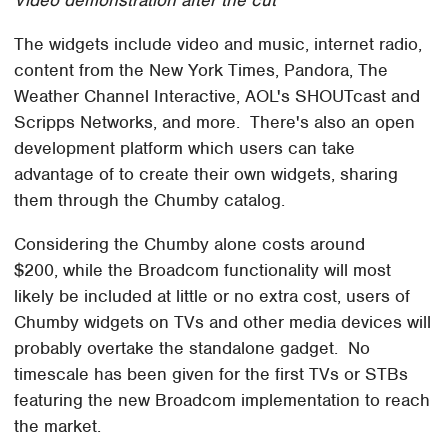
The widgets include video and music, internet radio,
content from the New York Times, Pandora, The
Weather Channel Interactive, AOL's SHOUTcast and
Scripps Networks, and more. There's also an open
development platform which users can take
advantage of to create their own widgets, sharing
them through the Chumby catalog.
Considering the Chumby alone costs around
$200, while the Broadcom functionality will most
likely be included at little or no extra cost, users of
Chumby widgets on TVs and other media devices will
probably overtake the standalone gadget. No
timescale has been given for the first TVs or STBs
featuring the new Broadcom implementation to reach
the market.