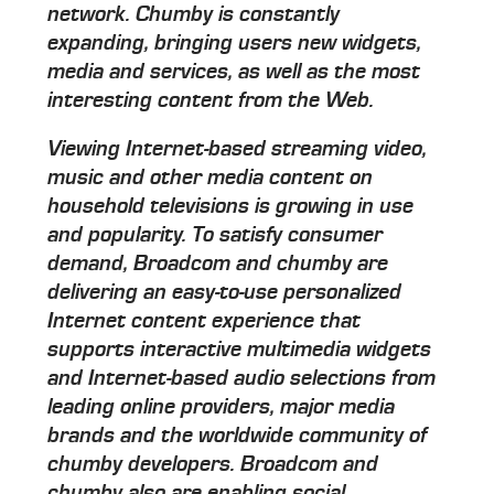
network. Chumby is constantly
expanding, bringing users new widgets,
media and services, as well as the most
interesting content from the Web.
Viewing Internet-based streaming video,
music and other media content on
household televisions is growing in use
and popularity. To satisfy consumer
demand, Broadcom and chumby are
delivering an easy-to-use personalized
Internet content experience that
supports interactive multimedia widgets
and Internet-based audio selections from
leading online providers, major media
brands and the worldwide community of
chumby developers. Broadcom and
chumby also are enabling social