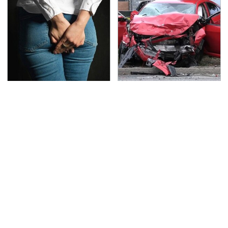
Gross Myths About
This Is The Deadliest
Farts Science Says Are
Car On The Road Right
Totally True
Now