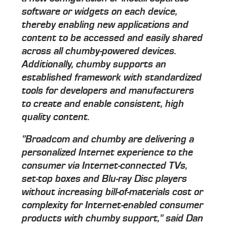
software or widgets on each device,
thereby enabling new applications and
content to be accessed and easily shared
across all chumby-powered devices.
Additionally, chumby supports an
established framework with standardized
tools for developers and manufacturers
to create and enable consistent, high
quality content.
"Broadcom and chumby are delivering a
personalized Internet experience to the
consumer via Internet-connected TVs,
set-top boxes and Blu-ray Disc players
without increasing bill-of-materials cost or
complexity for Internet-enabled consumer
products with chumby support," said Dan