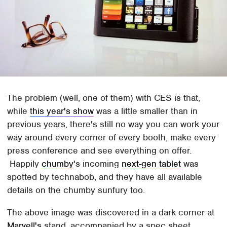
The problem (well, one of them) with CES is that,
while
this year's show
was a little smaller than in
previous years, there's still no way you can work your
way around every corner of every booth, make every
press conference and see everything on offer.
Happily
chumby
's incoming
next-gen tablet
was
spotted by technabob, and they have all available
details on the chumby sunfury too.
The above image was discovered in a dark corner at
Marvell's
stand, accompanied by a spec sheet.