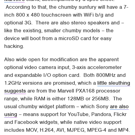
According to that, the chumby sunfury will have a 7-
inch 800 x 480 touchscreen with WiFi b/g and
optional 3G. There are also stereo speakers and –
like the existing, smaller chumby models – the
device will boot from a microSD card for easy
hacking.
Also wide open for modification are the apparent
optional video camera input, 3-axis accelerometer
and expandable I/O option card. Both 800MHz and
1.2GHz versions are promised, which a
little sleuthing
suggests
are from the Marvell PXA168 processor
range, while RAM is either 128MB or 256MB. The
usual chumby widget platform – which Sony
are also
using
– means support for YouTube, Pandora, Flickr
and Facebook widgets, while native video support
includes MOV, H.264, AVI, MJPEG, MPEG-4 and MP4.