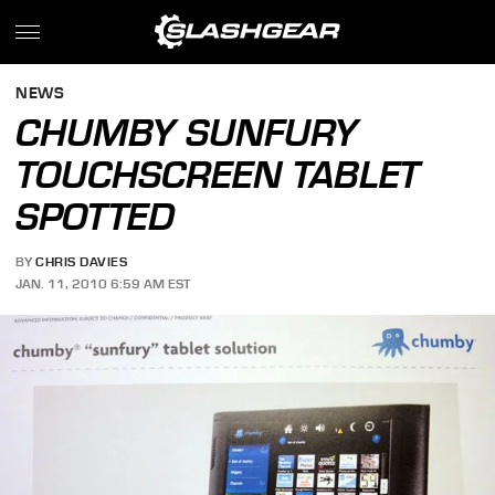
NEWS
CHUMBY SUNFURY
TOUCHSCREEN TABLET
SPOTTED
BY
CHRIS DAVIES
JAN. 11, 2010 6:59 AM EST