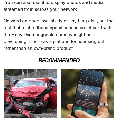
You can also use it to display photos and media
streamed from across your network.
No word on price, availability or anything else, but the
fact that a lot of these specifications are shared with
the
Sony Dash
suggests chumby might be
developing it more as a platform for licensing out
rather than an own-brand product.
RECOMMENDED