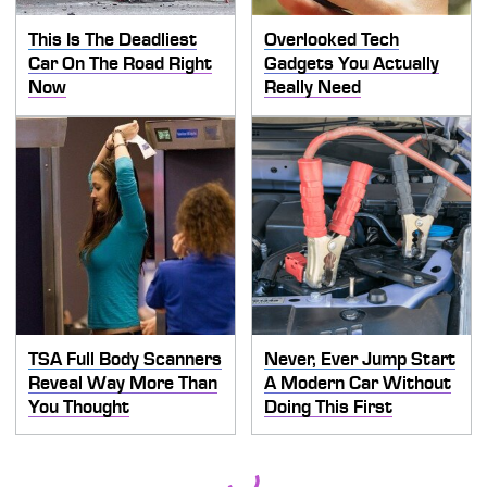
This Is The Deadliest
Overlooked Tech
Car On The Road Right
Gadgets You Actually
Now
Really Need
TSA Full Body Scanners
Never, Ever Jump Start
Reveal Way More Than
A Modern Car Without
You Thought
Doing This First