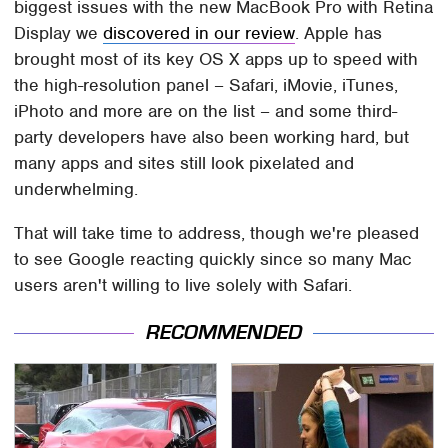
biggest issues with the new MacBook Pro with Retina
Display we
discovered in our review
. Apple has
brought most of its key OS X apps up to speed with
the high-resolution panel – Safari, iMovie, iTunes,
iPhoto and more are on the list – and some third-
party developers have also been working hard, but
many apps and sites still look pixelated and
underwhelming.
That will take time to address, though we're pleased
to see Google reacting quickly since so many Mac
users aren't willing to live solely with Safari.
RECOMMENDED