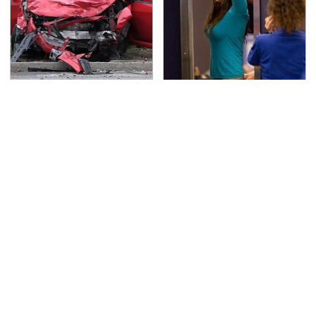
This Is The Deadliest
TSA Full Body Scanners
Car On The Road Right
Reveal Way More Than
Now
You Thought
Never, Ever Jump Start
Secrets Are Coming