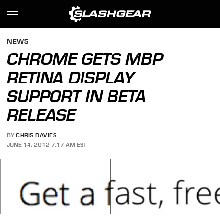
NEWS
CHROME GETS MBP
RETINA DISPLAY
SUPPORT IN BETA
RELEASE
BY
CHRIS DAVIES
JUNE 14, 2012 7:17 AM EST