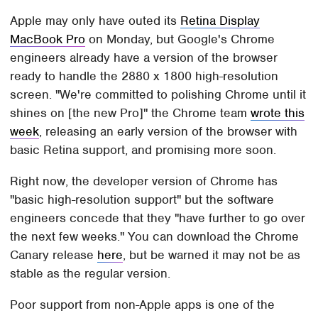
Apple may only have outed its
Retina Display
MacBook Pro
on Monday, but Google's Chrome
engineers already have a version of the browser
ready to handle the 2880 x 1800 high-resolution
screen. "We're committed to polishing Chrome until it
shines on [the new Pro]" the Chrome team
wrote this
week
, releasing an early version of the browser with
basic Retina support, and promising more soon.
Right now, the developer version of Chrome has
"basic high-resolution support" but the software
engineers concede that they "have further to go over
the next few weeks." You can download the Chrome
Canary release
here
, but be warned it may not be as
stable as the regular version.
Poor support from non-Apple apps is one of the