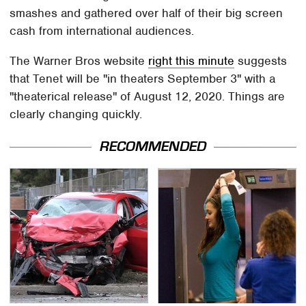
smashes and gathered over half of their big screen
cash from international audiences.
The Warner Bros website
right this minute
suggests
that Tenet will be "in theaters September 3" with a
"theaterical release" of August 12, 2020. Things are
clearly changing quickly.
RECOMMENDED