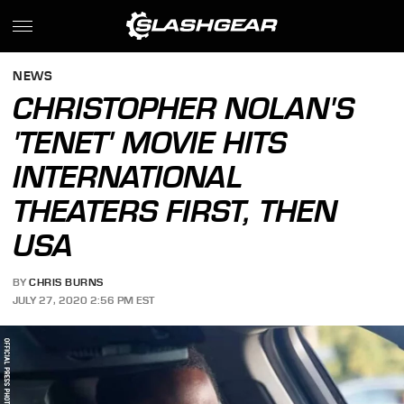
NEWS
CHRISTOPHER NOLAN'S
'TENET' MOVIE HITS
INTERNATIONAL
THEATERS FIRST, THEN
USA
BY
CHRIS BURNS
JULY 27, 2020 2:56 PM EST