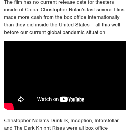
The film has no current release date for theaters
inside of China. Christopher Nolan's last several films
made more cash from the box office internationally
than they did inside the United States – all this well
before our current global pandemic situation.
Christopher Nolan's Dunkirk, Inception, Interstellar,
and The Dark Knight Rises were all box office