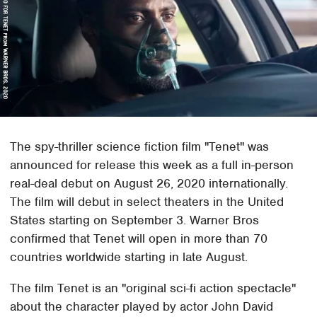
The spy-thriller science fiction film "Tenet" was
announced for release this week as a full in-person
real-deal debut on August 26, 2020 internationally.
The film will debut in select theaters in the United
States starting on September 3. Warner Bros
confirmed that Tenet will open in more than 70
countries worldwide starting in late August.
The film Tenet is an "original sci-fi action spectacle"
about the character played by actor John David