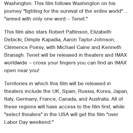
Washington. This film follows Washington on his
journey "fighting for the survival of the entire world" ...
"armed with only one word – Tenet."
This film also stars Robert Pattinson, Elizabeth
Debicki, Dimple Kapadia, Aaron Taylor-Johnson,
Clémence Poésy, with Michael Caine and Kenneth
Branagh. Tenet will be released in theaters and IMAX
worldwide – cross your fingers you can find an IMAX
open near you!
Territories in which this film will be released in
theaters include the UK, Spain, Russia, Korea, Japan,
Italy, Germany, France, Canada, and Australia. All of
these regions will have access to the film first, while
"select theaters" in the USA will get the film "over
Labor Day weekend."