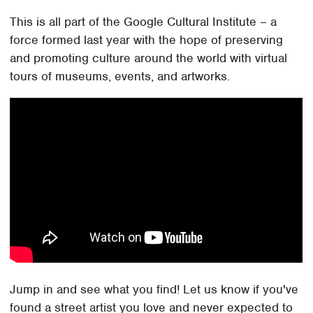
This is all part of the Google Cultural Institute – a
force formed last year with the hope of preserving
and promoting culture around the world with virtual
tours of museums, events, and artworks.
Jump in and see what you find! Let us know if you've
found a street artist you love and never expected to