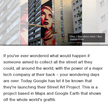
If you've ever wondered what would happen if
someone aimed to collect all the street art they
could, all around the world, with the power of a major
tech company at their back – your wondering days
are over. Today Google has let it be known that
they're launching their Street Art Project. This is a
project based in Maps and Google Earth that shows
off the whole world's graffiti.