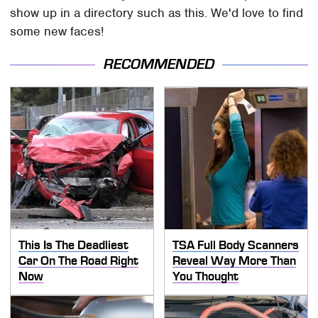
show up in a directory such as this. We'd love to find
some new faces!
RECOMMENDED
This Is The Deadliest
TSA Full Body Scanners
Car On The Road Right
Reveal Way More Than
Now
You Thought