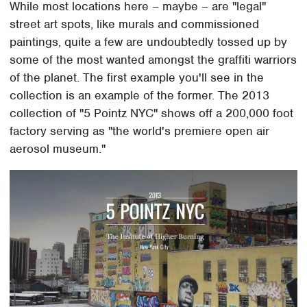
While most locations here – maybe – are "legal"
street art spots, like murals and commissioned
paintings, quite a few are undoubtedly tossed up by
some of the most wanted amongst the graffiti warriors
of the planet. The first example you'll see in the
collection is an example of the former. The 2013
collection of "5 Pointz NYC" shows off a 200,000 foot
factory serving as "the world's premiere open air
aerosol museum."