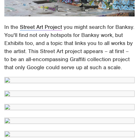
In the
Street Art Project
you might search for Banksy.
You'll find not only hotspots for Banksy work, but
Exhibits too, and a topic that links you to all works by
the artist. This Street Art project appears – at first –
to be an all-encompassing Graffiti collection project
that only Google could serve up at such a scale.