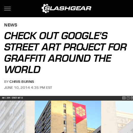
NEWS
CHECK OUT GOOGLE'S
STREET ART PROJECT FOR
GRAFFITI AROUND THE
WORLD
BY
CHRIS BURNS
JUNE 10, 2014 4:35 PM EST