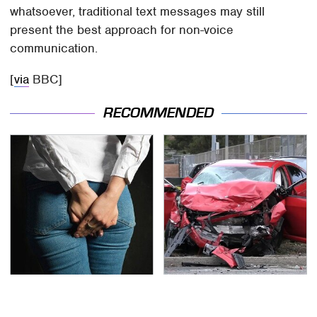
whatsoever, traditional text messages may still
present the best approach for non-voice
communication.
[
via
BBC]
RECOMMENDED
Gross Myths About
This Is The Deadliest
Farts Science Says Are
Car On The Road Right