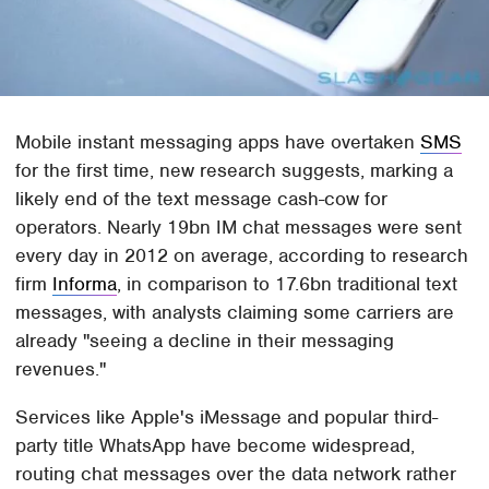
Mobile instant messaging apps have overtaken
SMS
for the first time, new research suggests, marking a
likely end of the text message cash-cow for
operators. Nearly 19bn IM chat messages were sent
every day in 2012 on average, according to research
firm
Informa
, in comparison to 17.6bn traditional text
messages, with analysts claiming some carriers are
already "seeing a decline in their messaging
revenues."
Services like Apple's iMessage and popular third-
party title WhatsApp have become widespread,
routing chat messages over the data network rather