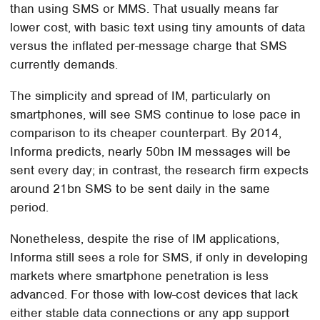
than using SMS or MMS. That usually means far
lower cost, with basic text using tiny amounts of data
versus the inflated per-message charge that SMS
currently demands.
The simplicity and spread of IM, particularly on
smartphones, will see SMS continue to lose pace in
comparison to its cheaper counterpart. By 2014,
Informa predicts, nearly 50bn IM messages will be
sent every day; in contrast, the research firm expects
around 21bn SMS to be sent daily in the same
period.
Nonetheless, despite the rise of IM applications,
Informa still sees a role for SMS, if only in developing
markets where smartphone penetration is less
advanced. For those with low-cost devices that lack
either stable data connections or any app support