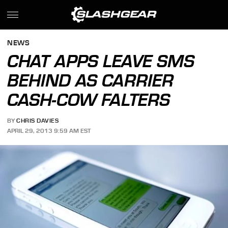
NEWS
CHAT APPS LEAVE SMS
BEHIND AS CARRIER
CASH-COW FALTERS
BY
CHRIS DAVIES
APRIL 29, 2013 9:59 AM EST