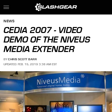
NEWS
CEDIA 2007 - VIDEO
DEMO OF THE NIVEUS
MEDIA EXTENDER
BY
CHRIS SCOTT BARR
UPDATED: FEB. 15, 2019 3:38 AM EST