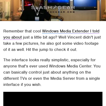
Remember that cool
Windows Media Extender I told
you about
just a little bit ago? Well Vincent didn't just
take a few pictures, he also got some video footage
of it as well. Hit the jump to check it out.
The interface looks really simplistic, especially for
anyone that's ever used Windows Media Center. You
can basically control just about anything on the
different TVs or even the Media Server from a single
interface if you wish.