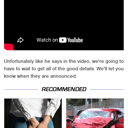
Unfortunately like he says in the video, we're going to
have to wait to get all of the good details. We'll let you
know when they are announced.
RECOMMENDED