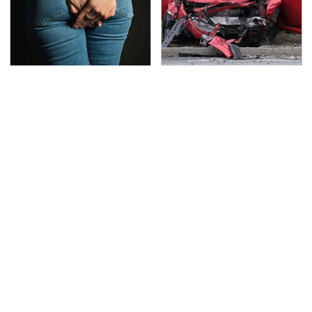
Gross Myths About
This Is The Deadliest
Farts Science Says Are
Car On The Road Right
Totally True
Now
TSA Full Body Scanners
Never, Ever Jump Start
Reveal Way More Than
A Modern Car Without