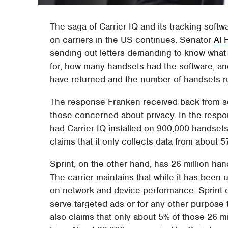
The saga of Carrier IQ and its tracking soft
on carriers in the US continues. Senator
Al 
sending out letters demanding to know what 
for, how many handsets had the software, a
have returned and the number of handsets ru
The response Franken received back from som
those concerned about privacy. In the respon
had Carrier IQ installed on 900,000 handse
claims that it only collects data from about 
Sprint, on the other hand, has 26 million ha
The carrier maintains that while it has been u
on network and device performance. Sprint cl
serve targeted ads or for any other purpose
also claims that only about 5% of those 26 mi