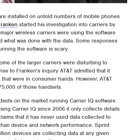
ware installed on untold numbers of mobile phones
Franken
started his investigation into carriers by
major wireless carriers were using the software
nd what was done with the data. Some responses
nning the software is scary.
e of the larger carriers were disturbing to
se to Franken's inquiry AT&T admitted that it
ts that were in consumer hands. However, AT&T
575,000 of those handsets.
ndsets on the market running Carrier IQ software.
sing Carrier IQ since 2006 it only collects details
aims that it has never used data collected to
 than device and network performance. Sprint
llion devices are collecting data at any given