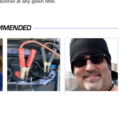
sonnel at any given time.
MMENDED
Never, Ever Jump
Secrets Are Coming
Start A Modern Car
Out About Counting
Without Doing This
Cars' Danny Koker
First