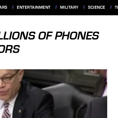
ARS
ENTERTAINMENT
MILITARY
SCIENCE
T
ILLIONS OF PHONES
TORS