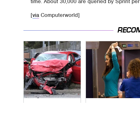
time. About 30,000 are queried by Sprint per
[
via
Computerworld]
RECO
This Is The Deadliest
TSA Full Body
Car On The Road
Scanners Reveal
Right Now
Way More Than You
Thought