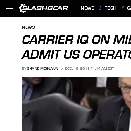
NEWS
TECH
C
FEATURES
NEWS
CARRIER IQ ON M
ADMIT US OPERA
BY
SHANE MCGLAUN
DEC. 16, 2011 11:14 AM EST