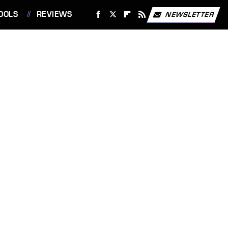
OOLS
REVIEWS
NEWSLETTER