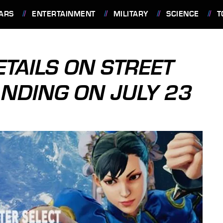
ARS
ENTERTAINMENT
MILITARY
SCIENCE
T
TAILS ON STREET
ANDING ON JULY 23