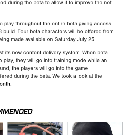
 during the beta to allow it to improve the net
 to play throughout the entire beta giving access
3 build. Four beta characters will be offered from
eing made available on Saturday July 25.
est its new content delivery system. When beta
to play, they will go into training mode while an
und, the players will go into the game
fered during the beta. We took a look at the
month
.
MMENDED