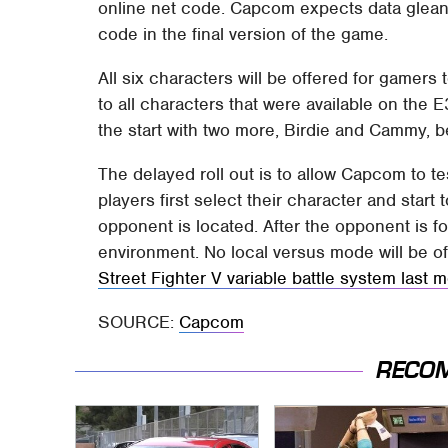
online net code. Capcom expects data gleaned
code in the final version of the game.
All six characters will be offered for gamers
to all characters that were available on the E
the start with two more, Birdie and Cammy, b
The delayed roll out is to allow Capcom to t
players first select their character and start 
opponent is located. After the opponent is fo
environment. No local versus mode will be of
Street Fighter V variable battle system last 
SOURCE:
Capcom
RECO