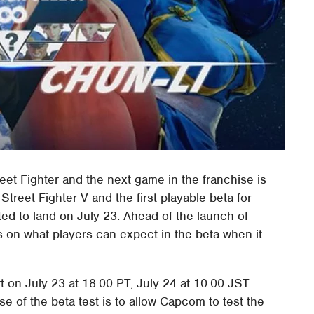
et Fighter and the next game in the franchise is
Street Fighter V and the first playable beta for
cted to land on July 23. Ahead of the launch of
s on what players can expect in the beta when it
rt on July 23 at 18:00 PT, July 24 at 10:00 JST.
ose of the beta test is to allow Capcom to test the