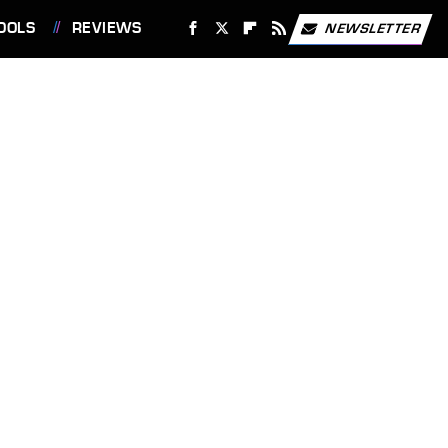
OOLS
REVIEWS
NEWSLETTER