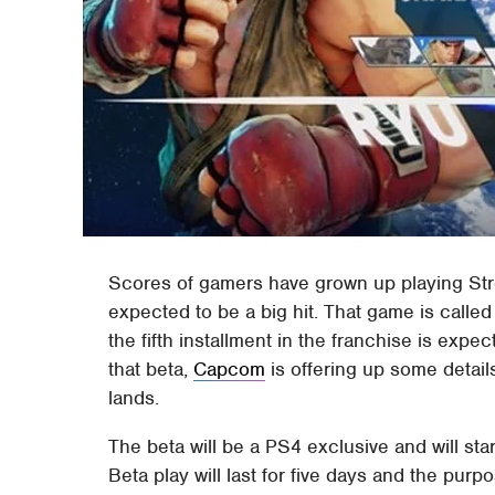
Scores of gamers have grown up playing Stre
expected to be a big hit. That game is called 
the fifth installment in the franchise is expe
that beta,
Capcom
is offering up some detail
lands.
The beta will be a PS4 exclusive and will sta
Beta play will last for five days and the purp