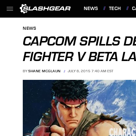
NEWS
TECH
C
FEATURES
NEWS
CAPCOM SPILLS DE
FIGHTER V BETA L
BY
SHANE MCGLAUN
JULY 8, 2015 7:40 AM EST