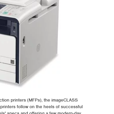
uction printers (MFPs), the imageCLASS
inters follow on the heels of successful
els' specs and offering a few modern-day