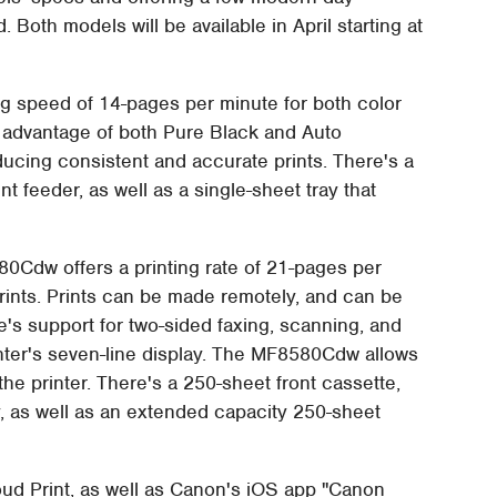
 Both models will be available in April starting at
 speed of 14-pages per minute for both color
s advantage of both Pure Black and Auto
ucing consistent and accurate prints. There's a
 feeder, as well as a single-sheet tray that
Cdw offers a printing rate of 21-pages per
rints. Prints can be made remotely, and can be
e's support for two-sided faxing, scanning, and
nter's seven-line display. The MF8580Cdw allows
he printer. There's a 250-sheet front cassette,
y, as well as an extended capacity 250-sheet
oud Print, as well as Canon's iOS app "Canon