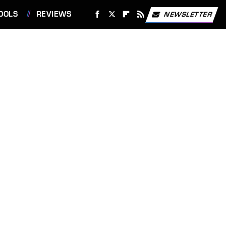
OOLS
REVIEWS
NEWSLETTER