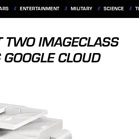
ARS
ENTERTAINMENT
MILITARY
SCIENCE
T
T TWO IMAGECLASS
S GOOGLE CLOUD