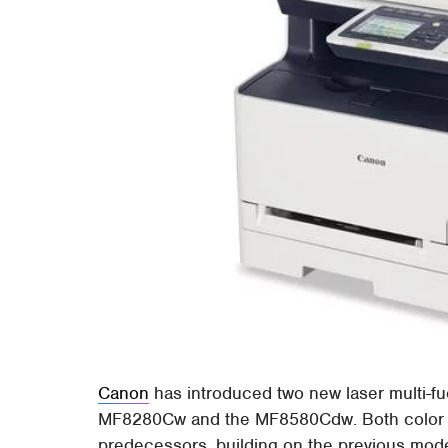
Canon
has introduced two new laser multi-f
MF8280Cw and the MF8580Cdw. Both color pr
predecessors, building on the previous mod