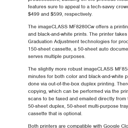
features sure to appeal to a tech-savvy crowd.
$499 and $599, respectively.
The imageCLASS MF8280Cw offers a printing
and black-and-white prints. The printer take
Graduation Adjustment technologies for prod
150-sheet cassette, a 50-sheet auto document
serves multiple purposes.
The slightly more robust imageCLASS MF8580
minutes for both color and black-and-white p
done via out-of-the-box duplex printing. Ther
copying, which can be performed via the pri
scans to be faxed and emailed directly from t
50-sheet duplex, 50-sheet multi-purpose tra
cassette that is optional.
Both printers are compatible with Google Cl