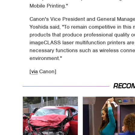
Mobile Printing."
Canon's Vice President and General Manage
Yoshida said, "To remain competitive in thi
products that produce professional quality o
imageCLASS laser multifunction printers ar
necessary functions such as wireless connect
environment."
[
via
Canon]
RECO