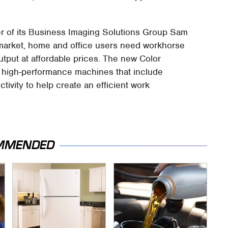
r of its Business Imaging Solutions Group Sam
s market, home and office users need workhorse
utput at affordable prices. The new Color
e high-performance machines that include
ivity to help create an efficient work
MMENDED