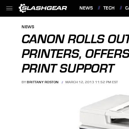
NEWS
TECH
C
FEATURES
NEWS
CANON ROLLS OU
PRINTERS, OFFER
PRINT SUPPORT
BY
BRITTANY ROSTON
MARCH 12, 2013 11:52 PM EST