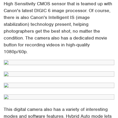
High Sensitivity CMOS sensor that is teamed up with
Canon's latest DIGIC 6 image processor. Of course,
there is also Canon's Intelligent IS (image
stabilization) technology present, helping
photographers get the best shot, no matter the
condition. The camera also has a dedicated movie
button for recording videos in high-quality
1080p/60p.
This digital camera also has a variety of interesting
modes and software features. Hybrid Auto mode lets