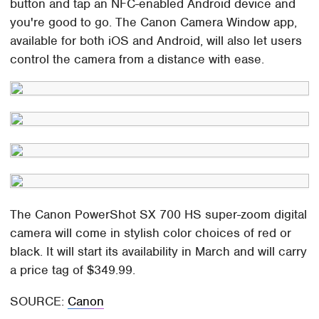
button and tap an NFC-enabled Android device and
you're good to go. The Canon Camera Window app,
available for both iOS and Android, will also let users
control the camera from a distance with ease.
The Canon PowerShot SX 700 HS super-zoom digital
camera will come in stylish color choices of red or
black. It will start its availability in March and will carry
a price tag of $349.99.
SOURCE:
Canon