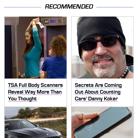
RECOMMENDED
TSA Full Body Scanners
Secrets Are Coming
Reveal Way More Than
Out About Counting
You Thought
Cars' Danny Koker