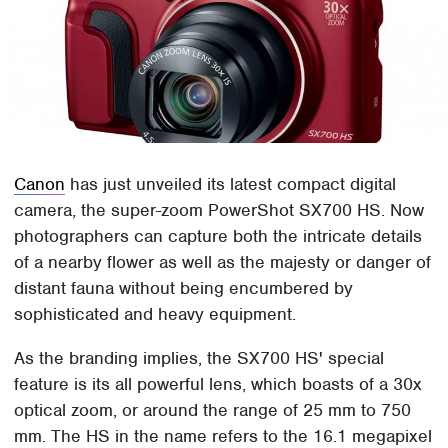
Canon
has just unveiled its latest compact digital
camera, the super-zoom PowerShot SX700 HS. Now
photographers can capture both the intricate details
of a nearby flower as well as the majesty or danger of
distant fauna without being encumbered by
sophisticated and heavy equipment.
As the branding implies, the SX700 HS' special
feature is its all powerful lens, which boasts of a 30x
optical zoom, or around the range of 25 mm to 750
mm. The HS in the name refers to the 16.1 megapixel