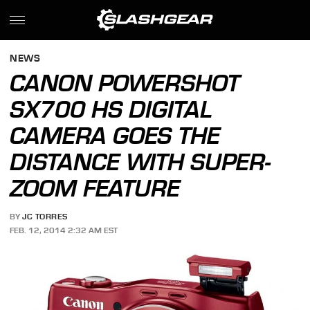
NEWS
CANON POWERSHOT
SX700 HS DIGITAL
CAMERA GOES THE
DISTANCE WITH SUPER-
ZOOM FEATURE
BY
JC TORRES
FEB. 12, 2014 2:32 AM EST