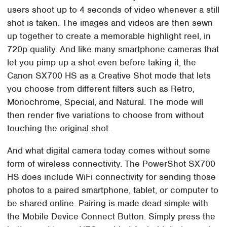
users shoot up to 4 seconds of video whenever a still
shot is taken. The images and videos are then sewn
up together to create a memorable highlight reel, in
720p quality. And like many smartphone cameras that
let you pimp up a shot even before taking it, the
Canon SX700 HS as a Creative Shot mode that lets
you choose from different filters such as Retro,
Monochrome, Special, and Natural. The mode will
then render five variations to choose from without
touching the original shot.
And what digital camera today comes without some
form of wireless connectivity. The PowerShot SX700
HS does include WiFi connectivity for sending those
photos to a paired smartphone, tablet, or computer to
be shared online. Pairing is made dead simple with
the Mobile Device Connect Button. Simply press the