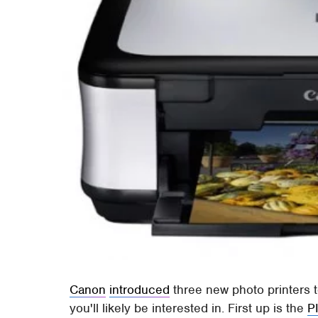
Canon
introduced
three new photo printers t
you'll likely be interested in. First up is the
P