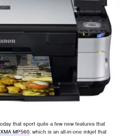
oday that sport quite a few new features that
IXMA MP560
, which is an all-in-one inkjet that