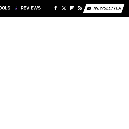
OOLS
REVIEWS
NEWSLETTER