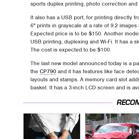
sports duplex printing, photo correction and 
It also has a USB port, for printing directly f
6" prints in grayscale at a rate of 9.2 image
Expected price is to be $150. Another model
USB printing, duplexing and Wi-Fi. It has a s
The cost is expected to be $100.
The last new model announced today is a part
the
CP790
and it has features like face dete
layouts and stamps. A memory card slot add
basket. It has a 3-inch LCD screen and is ava
RECO