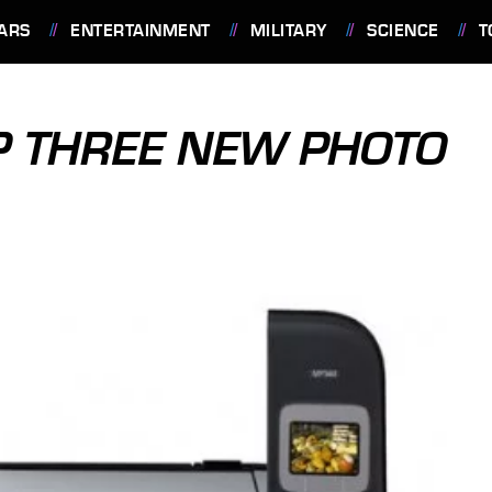
ARS
ENTERTAINMENT
MILITARY
SCIENCE
T
P THREE NEW PHOTO