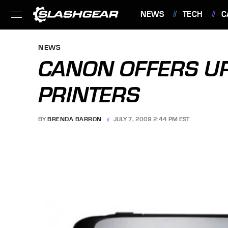
NEWS
TECH
C
FEATURES
NEWS
CANON OFFERS U
PRINTERS
BY
BRENDA BARRON
JULY 7, 2009 2:44 PM EST