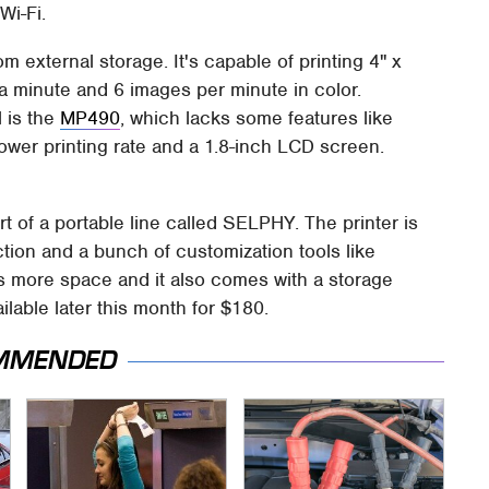
Wi-Fi.
rom external storage. It's capable of printing 4" x
s a minute and 6 images per minute in color.
 is the
MP490
, which lacks some features like
lower printing rate and a 1.8-inch LCD screen.
 of a portable line called SELPHY. The printer is
ction and a bunch of customization tools like
s more space and it also comes with a storage
ilable later this month for $180.
MMENDED