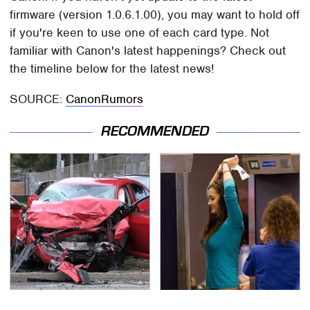
firmware (version 1.0.6.1.00), you may want to hold off
if you're keen to use one of each card type. Not
familiar with Canon's latest happenings? Check out
the timeline below for the latest news!
SOURCE:
CanonRumors
RECOMMENDED
This Is The Deadliest
TSA Full Body Scanners