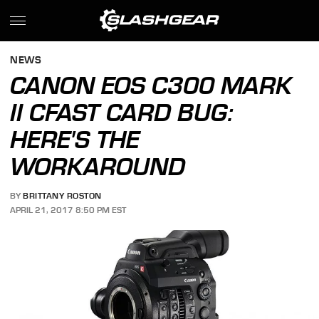
NEWS
CANON EOS C300 MARK
II CFAST CARD BUG:
HERE'S THE
WORKAROUND
BY
BRITTANY ROSTON
APRIL 21, 2017 8:50 PM EST