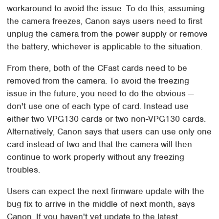
workaround to avoid the issue. To do this, assuming
the camera freezes, Canon says users need to first
unplug the camera from the power supply or remove
the battery, whichever is applicable to the situation.
From there, both of the CFast cards need to be
removed from the camera. To avoid the freezing
issue in the future, you need to do the obvious —
don't use one of each type of card. Instead use
either two VPG130 cards or two non-VPG130 cards.
Alternatively, Canon says that users can use only one
card instead of two and that the camera will then
continue to work properly without any freezing
troubles.
Users can expect the next firmware update with the
bug fix to arrive in the middle of next month, says
Canon. If you haven't yet update to the latest