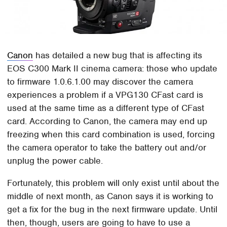
Canon
has detailed a new bug that is affecting its
EOS C300 Mark II cinema camera: those who update
to firmware 1.0.6.1.00 may discover the camera
experiences a problem if a VPG130 CFast card is
used at the same time as a different type of CFast
card. According to Canon, the camera may end up
freezing when this card combination is used, forcing
the camera operator to take the battery out and/or
unplug the power cable.
Fortunately, this problem will only exist until about the
middle of next month, as Canon says it is working to
get a fix for the bug in the next firmware update. Until
then, though, users are going to have to use a