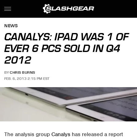
NEWS
CANALYS: IPAD WAS 1 OF
EVER 6 PCS SOLD IN Q4
2012
BY
CHRIS BURNS
FEB. 6, 2013 2:15 PM EST
The analysis group
Canalys
has released a report