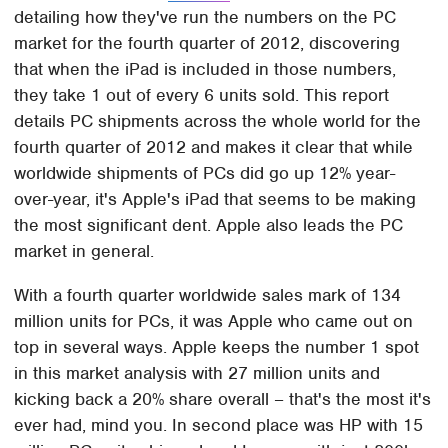
detailing how they've run the numbers on the PC
market for the fourth quarter of 2012, discovering
that when the iPad is included in those numbers,
they take 1 out of every 6 units sold. This report
details PC shipments across the whole world for the
fourth quarter of 2012 and makes it clear that while
worldwide shipments of PCs did go up 12% year-
over-year, it's Apple's iPad that seems to be making
the most significant dent. Apple also leads the PC
market in general.
With a fourth quarter worldwide sales mark of 134
million units for PCs, it was Apple who came out on
top in several ways. Apple keeps the number 1 spot
in this market analysis with 27 million units and
kicking back a 20% share overall – that's the most it's
ever had, mind you. In second place was HP with 15