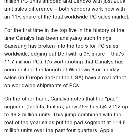
million PC units shipped and Lenovo with just 200k
unit sales difference – both vendors work now with
an 11% share of the total worldwide PC sales market.
For the first time in the top five in the history of the
time Canalys has been analyzing such things,
Samsung has broken into the top 5 for PC sales
worldwide, edging out Dell with a 9% share – that's
11.7 million PCs. It's worth noting that Canalys has
seen neither the launch of Windows 8 or holiday
sales (in Europe and/or the USA) have a real effect
on worldwide shipments of PCs.
On the other hand, Canalys notes that the "pad"
segment (tablets, that is), grew 75% this Q4 2012 up
to 46.2 million units. This jump combined with the
rest of the year sales put the pad segment at 114.6
million units over the past four quarters. Apple