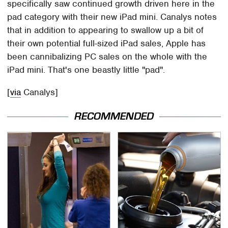
specifically saw continued growth driven here in the
pad category with their new iPad mini. Canalys notes
that in addition to appearing to swallow up a bit of
their own potential full-sized iPad sales, Apple has
been cannibalizing PC sales on the whole with the
iPad mini. That's one beastly little "pad".
[
via
Canalys]
RECOMMENDED