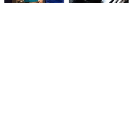
TSA Full Body Scanners
The Awful Synthetic Oil
Reveal Way More Than
Brand You Should
You Thought
Never Put In Your Car
Secrets Are Coming
This Popular Tire Brand
Out About Counting
Is Actually Just
Cars' Danny Koker
Michelin In Disguise