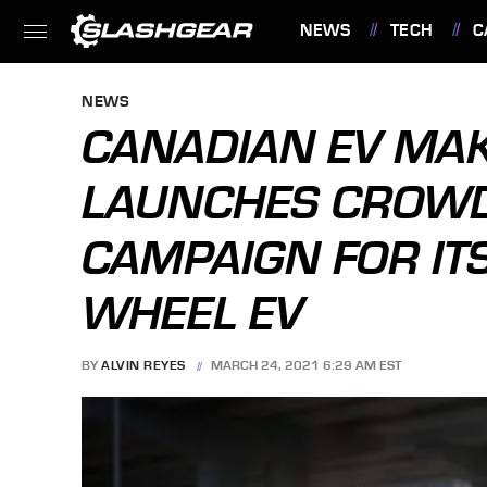
NEWS
TECH
C
FEATURES
NEWS
CANADIAN EV MA
LAUNCHES CROW
CAMPAIGN FOR ITS
WHEEL EV
BY
ALVIN REYES
MARCH 24, 2021 6:29 AM EST