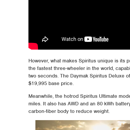
However, what makes Spiritus unique is its p
the fastest three-wheeler in the world, capa
two seconds. The Daymak Spiritus Deluxe of
$19,995 base price.
Meanwhile, the hotrod Spiritus Ultimate mode
miles. It also has AWD and an 80 kWh battery
carbon-fiber body to reduce weight.