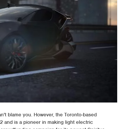
an't blame you. However, the Toronto-based
 and is a pioneer in making light electric