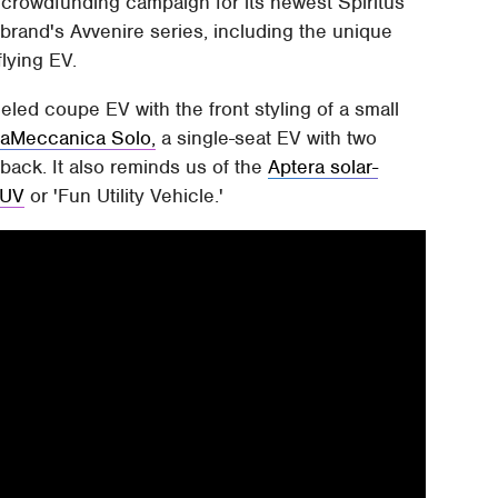
crowdfunding campaign for its newest Spiritus
 brand's Avvenire series, including the unique
flying EV.
eled coupe EV with the front styling of a small
raMeccanica Solo,
a single-seat EV with two
 back. It also reminds us of the
Aptera solar-
FUV
or 'Fun Utility Vehicle.'