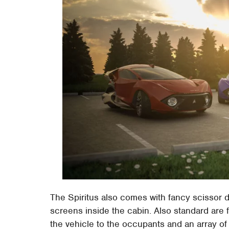
The Spiritus also comes with fancy scissor d
screens inside the cabin. Also standard are 
the vehicle to the occupants and an array of 