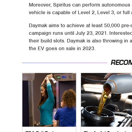
Moreover, Spiritus can perform autonomous d
vehicle is capable of Level 2, Level 3, or ful
Daymak aims to achieve at least 50,000 pre-o
campaign runs until July 23, 2021. Interest
their build slots. Daymak is also throwing in 
the EV goes on sale in 2023.
RECO