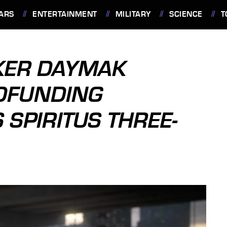
ARS
ENTERTAINMENT
MILITARY
SCIENCE
T
KER DAYMAK
DFUNDING
 SPIRITUS THREE-