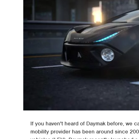
If you haven't heard of Daymak before, we c
mobility provider has been around since 2002