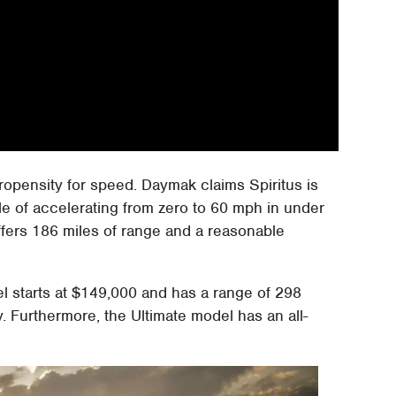
ropensity for speed. Daymak claims Spiritus is
ble of accelerating from zero to 60 mph in under
fers 186 miles of range and a reasonable
l starts at $149,000 and has a range of 298
. Furthermore, the Ultimate model has an all-