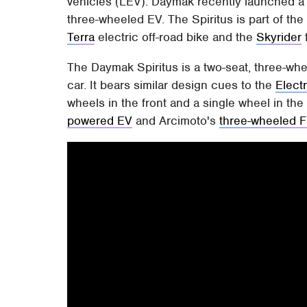
vehicles (LEV). Daymak recently launched a 
three-wheeled EV. The Spiritus is part of the
Terra
electric off-road bike and the
Skyrider
The Daymak Spiritus is a two-seat, three-whe
car. It bears similar design cues to the
Elect
wheels in the front and a single wheel in the
powered EV
and Arcimoto's
three-wheeled 