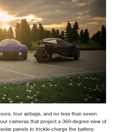
oors, four airbags, and no less than seven
four cameras that project a 360-degree view of
solar panels to trickle-charge the battery.