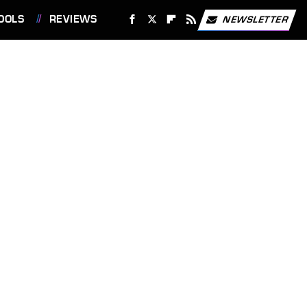
OOLS
REVIEWS
NEWSLETTER