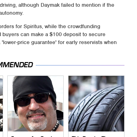
riving, although Daymak failed to mention if the
l autonomy.
rders for Spiritus, while the crowdfunding
ed buyers can make a $100 deposit to secure
a 'lower-price guarantee' for early reservists when
MMENDED