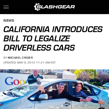
NEWS
CALIFORNIA INTRODUCES
BILL TO LEGALIZE
DRIVERLESS CARS
BY
MICHAEL CRIDER
UPDATED: MAY 8, 2012 11:21 AM EST