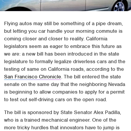
Flying autos may still be something of a pipe dream,
but letting you car handle your morning commute is
coming closer and closer to reality. California
legislators seem as eager to embrace this future as
we are: a new bill has been introduced in the state
legislature to formally legalize driverless cars and the
testing of same on California roads, according to the
San Francisco Chronicle
. The bill entered the state
senate on the same day that the neighboring Nevada
is beginning to allow companies to apply for a permit
to test out self-driving cars on the open road.
The bill is sponsored by State Senator Alex Padilla,
who is a trained mechanical engineer. One of the
more tricky hurdles that innovators have to jump is