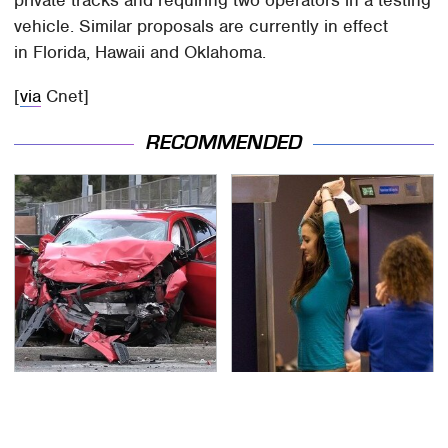
vehicle. Similar proposals are currently in effect
in Florida, Hawaii and Oklahoma.
[
via
Cnet]
RECOMMENDED
This Is The Deadliest
TSA Full Body Scanners
Car On The Road Right
Reveal Way More Than
Now
You Thought