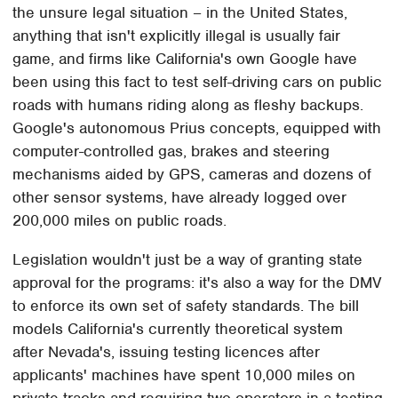
the unsure legal situation – in the United States,
anything that isn't explicitly illegal is usually fair
game, and firms like California's own Google have
been using this fact to test self-driving cars on public
roads with humans riding along as fleshy backups.
Google's autonomous Prius concepts, equipped with
computer-controlled gas, brakes and steering
mechanisms aided by GPS, cameras and dozens of
other sensor systems, have already logged over
200,000 miles on public roads.
Legislation wouldn't just be a way of granting state
approval for the programs: it's also a way for the DMV
to enforce its own set of safety standards. The bill
models California's currently theoretical system
after Nevada's, issuing testing licences after
applicants' machines have spent 10,000 miles on
private tracks and requiring two operators in a testing